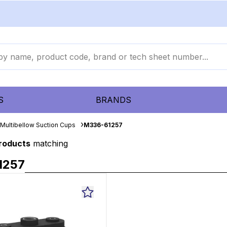
S
BRANDS
Multibellow Suction Cups
M336-61257
products
matching
1257