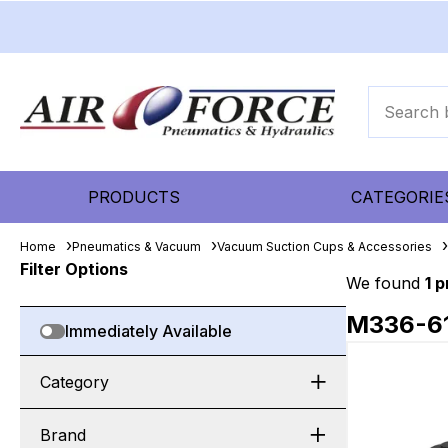
PRODUCTS
CATEGORIE
Home
Pneumatics & Vacuum
Vacuum Suction Cups & Accessories
Filter Options
We found
1 
M336-6
Immediately Available
Category
Brand