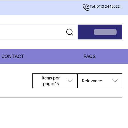
Tel: 0113 2449522
...
CONTACT
FAQS
Items per
Relevance
page: 15