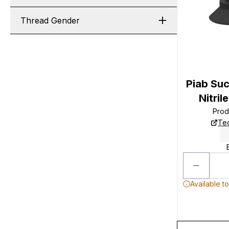
Thread Gender
Piab Su
Nitri
Prod
Tec
Available t