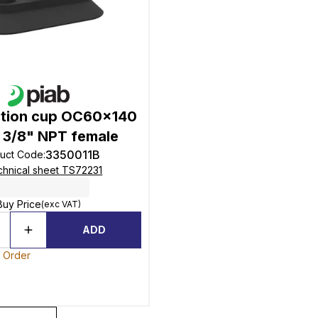
ction cup OC60x140
le 3/8" NPT female
3350011B
uct Code
:
hnical sheet TS72231
Buy Price
(exc VAT)
ADD
o Order