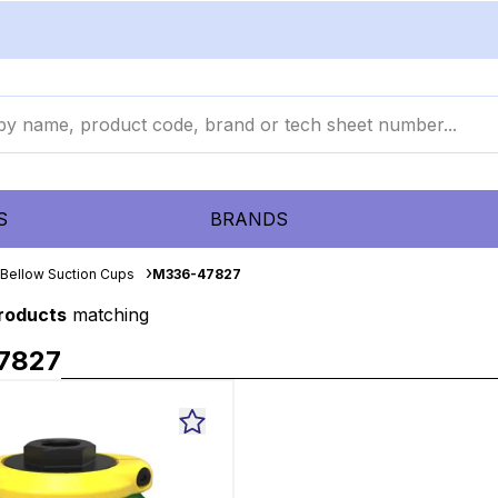
S
BRANDS
Bellow Suction Cups
M336-47827
products
matching
7827