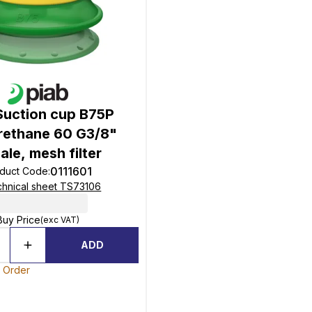
Suction cup B75P
rethane 60 G3/8"
ale, mesh filter
0111601
duct Code
:
hnical sheet TS73106
Buy Price
(exc VAT)
ADD
o Order