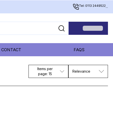
Tel: 0113 2449522
...
CONTACT
FAQS
Items per
Relevance
page: 15