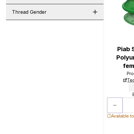
Thread Gender
Piab 
Polyu
fem
Pro
Tec
Available t