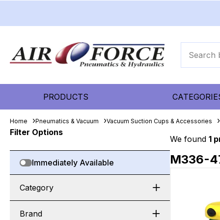
PRODUCTS
CATEGORIE
Home
Pneumatics & Vacuum
Vacuum Suction Cups & Accessories
Filter Options
We found
1 
M336-4
Immediately Available
Category
Brand