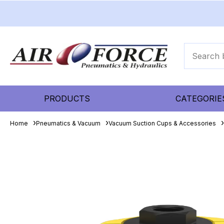
PRODUCTS
CATEGORIE
Home
Pneumatics & Vacuum
Vacuum Suction Cups & Accessories