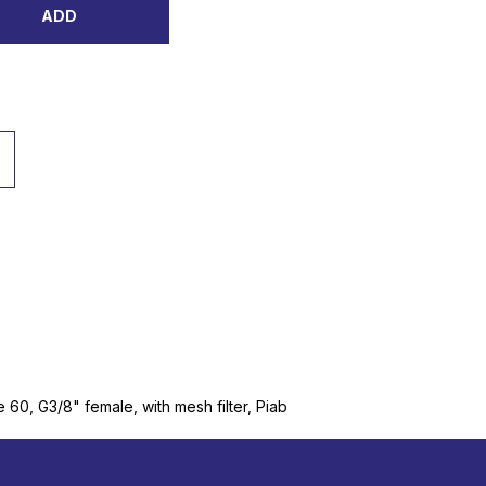
ADD
60, G3/8" female, with mesh filter, Piab