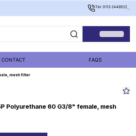
Tel: 0113 2449522
...
CONTACT
FAQS
ale, mesh filter
5P Polyurethane 60 G3/8" female, mesh