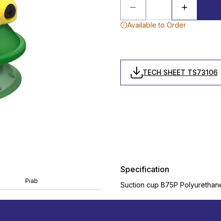
Available to Order
TECH SHEET TS73106
Specification
Piab
Suction cup B75P Polyurethane 