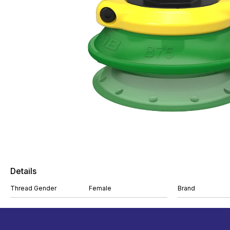
Details
Thread Gender
Female
Brand