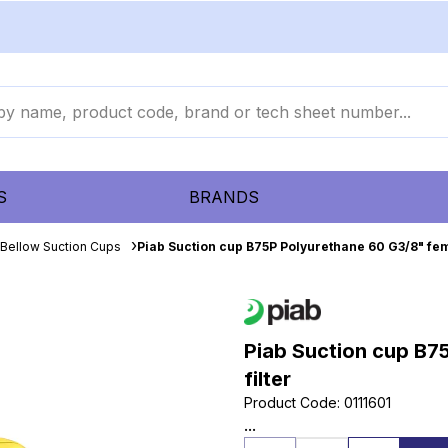
S
BRANDS
Bellow Suction Cups
Piab Suction cup B75P Polyurethane 60 G3/8" fem
Piab Suction cup B7
filter
Product Code
:
0111601
...