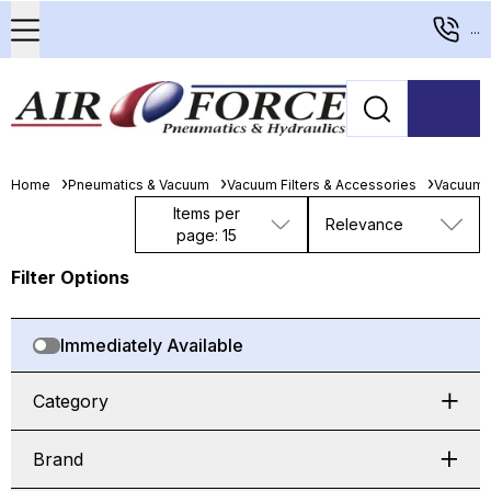
...
Home
Pneumatics & Vacuum
Vacuum Filters & Accessories
Vacuum 
Items per
Relevance
page: 15
Filter Options
Immediately Available
Category
Brand