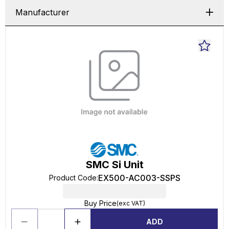
Manufacturer
SMC Si Unit
EX500-AC003-SSPS
Product Code
:
Buy Price
(exc VAT)
ADD