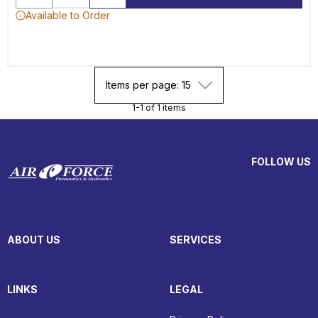
Available to Order
Items per page: 15
1-1 of 1 items
FOLLOW US
ABOUT US
SERVICES
LINKS
LEGAL