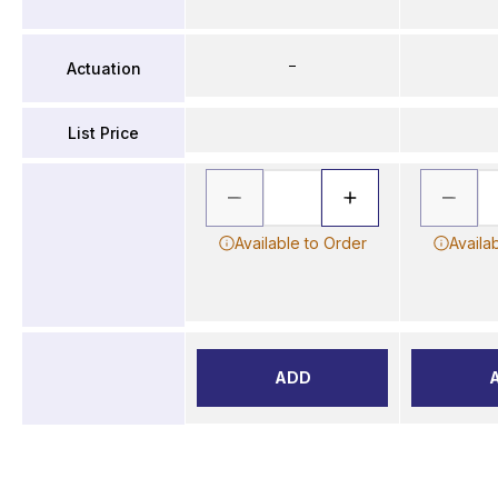
–
Actuation
List Price
Available to Order
Availa
ADD