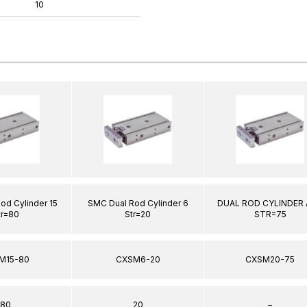
10
od Cylinder 15
SMC Dual Rod Cylinder 6
DUAL ROD CYLINDER 
tr=80
Str=20
STR=75
M15-80
CXSM6-20
CXSM20-75
80
20
–