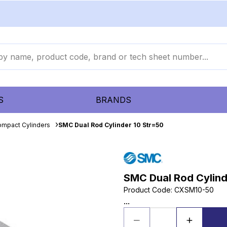
S
BRANDS
mpact Cylinders
SMC Dual Rod Cylinder 10 Str=50
SMC Dual Rod Cylind
Product Code
:
CXSM10-50
...