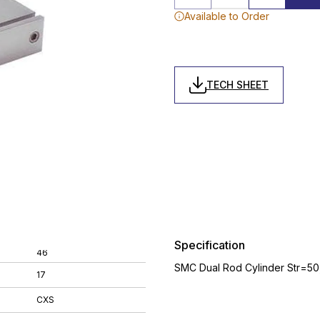
Available to Order
TECH SHEET
Specification
46
SMC Dual Rod Cylinder Str=5
17
CXS