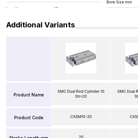
Bore Size mm
Additional Variants
SMC Dual Rod Cylinder 10
SMC Dual R
Product Name
Str=20
S
CXSM10-20
CXS
Product Code
20
Stroke Length mm