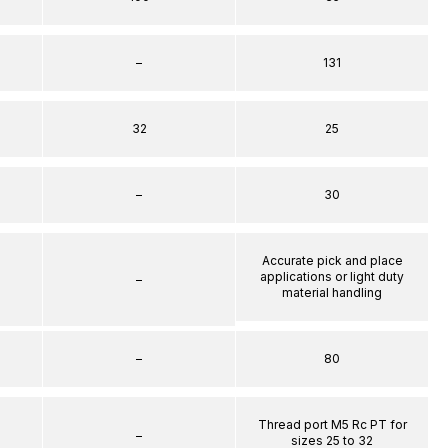
–
131
32
25
–
30
Accurate pick and place
applications or light duty
–
material handling
–
80
Thread port M5 Rc PT for
–
sizes 25 to 32