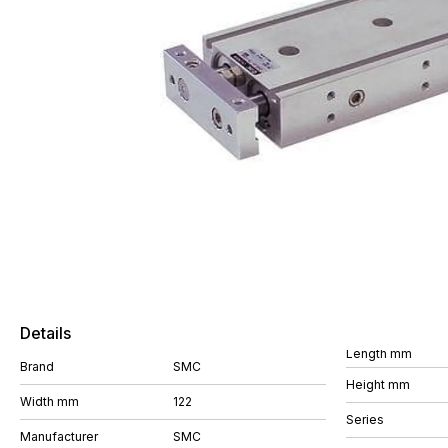
Details
Length mm
Brand
SMC
Height mm
Width mm
122
Series
Manufacturer
SMC