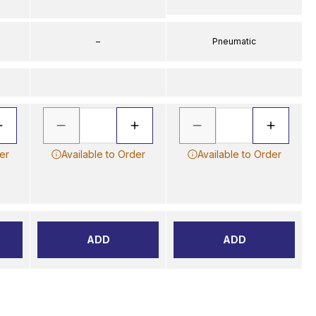
–
Pneumatic
er
Available to Order
Available to Order
ADD
ADD