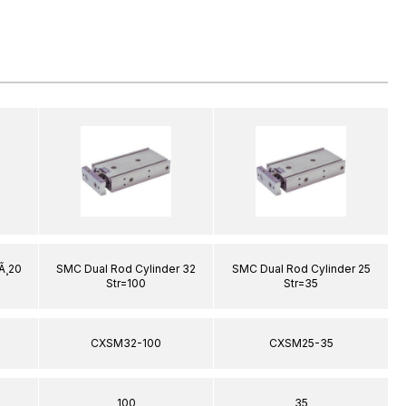
Ã¸20
SMC Dual Rod Cylinder 32
SMC Dual Rod Cylinder 25
Str=100
Str=35
CXSM32-100
CXSM25-35
100
35