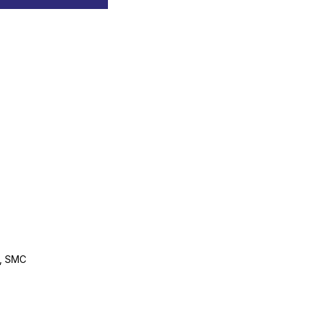
0, SMC