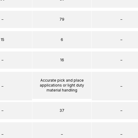
–
79
–
15
6
–
–
16
–
Accurate pick and place
applications or light duty
–
–
material handling
–
37
–
–
–
–