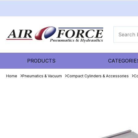
PRODUCTS
CATEGORIE
Home
Pneumatics & Vacuum
Compact Cylinders & Accessories
Co