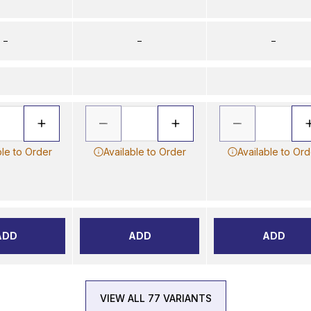
–
–
–
ble to Order
Available to Order
Available to Ord
ADD
ADD
ADD
VIEW ALL 77 VARIANTS