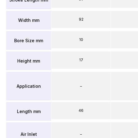
92
Width mm
10
Bore Size mm
17
Height mm
Application
–
46
Length mm
Air Inlet
–