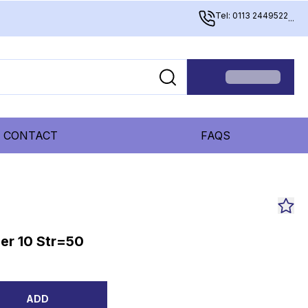
Tel: 0113 2449522
...
CONTACT
FAQS
er 10 Str=50
ADD