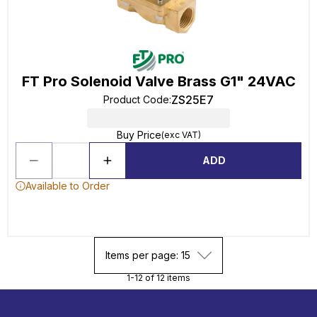
FT Pro Solenoid Valve Brass G1" 24VAC
ZS25E7
Product Code
:
Buy Price
(exc VAT)
ADD
Available to Order
Items per page: 15
1-12 of 12 items