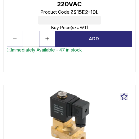
220VAC
ZS15E2-10L
Product Code
:
Buy Price
(exc VAT)
ADD
Immediately Available - 47 in stock