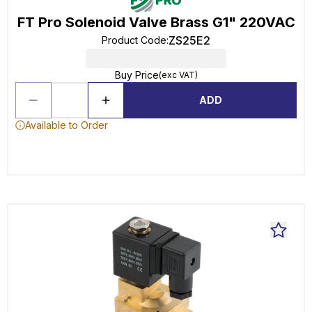
FT Pro Solenoid Valve Brass G1" 220VAC
ZS25E2
Product Code
:
Buy Price
(exc VAT)
ADD
Available to Order