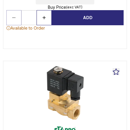
Buy Price
(exc VAT)
ADD
Available to Order