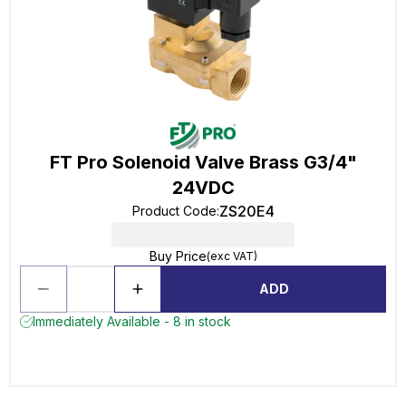
FT Pro Solenoid Valve Brass G3/4"
24VDC
ZS20E4
Product Code
:
Buy Price
(exc VAT)
ADD
Immediately Available - 8 in stock