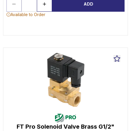
ADD
Available to Order
FT Pro Solenoid Valve Brass G1/2"