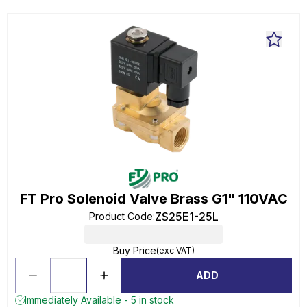
FT Pro Solenoid Valve Brass G1" 110VAC
ZS25E1-25L
Product Code
:
Buy Price
(exc VAT)
ADD
Immediately Available - 5 in stock