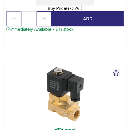
Buy Price
(exc VAT)
ADD
Immediately Available - 2 in stock