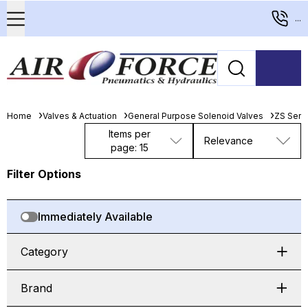
...
Home
Valves & Actuation
General Purpose Solenoid Valves
ZS Seri
Items per
Relevance
page: 15
Filter Options
Immediately Available
Category
Brand