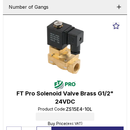
Number of Gangs
FT Pro Solenoid Valve Brass G1/2"
24VDC
ZS15E4-10L
Product Code
:
Buy Price
(exc VAT)