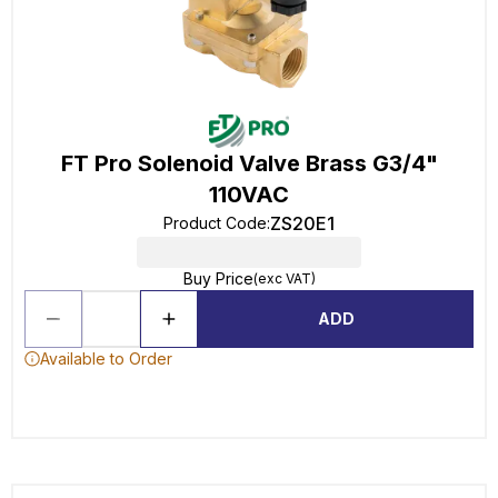
FT Pro Solenoid Valve Brass G3/4"
110VAC
ZS20E1
Product Code
:
Buy Price
(exc VAT)
ADD
Available to Order