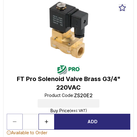
FT Pro Solenoid Valve Brass G3/4"
220VAC
ZS20E2
Product Code
:
Buy Price
(exc VAT)
ADD
Available to Order