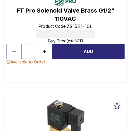
FT Pro Solenoid Valve Brass G1/2"
110VAC
ZS15E1-10L
Product Code
:
Buy Price
(exc VAT)
ADD
Available to Order