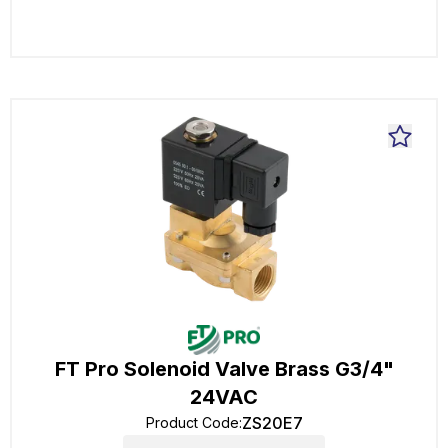
FT Pro Solenoid Valve Brass G3/4"
24VAC
ZS20E7
Product Code
: