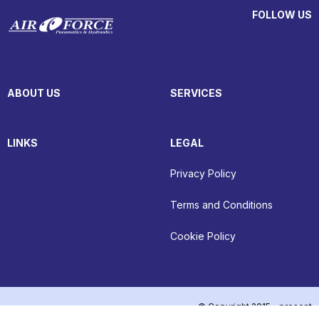
FOLLOW US
ABOUT US
SERVICES
LINKS
LEGAL
Privacy Policy
Terms and Conditions
Cookie Policy
© Copyright 2015 - present