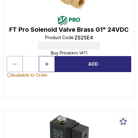
FT Pro Solenoid Valve Brass G1" 24VDC
ZS25E4
Product Code
:
Buy Price
(exc VAT)
ADD
Available to Order