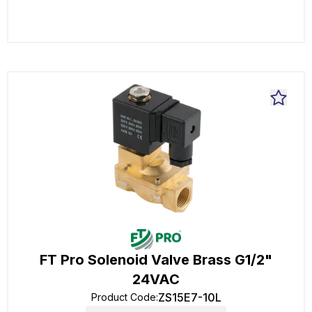
FT Pro Solenoid Valve Brass G1/2"
24VAC
ZS15E7-10L
Product Code
: