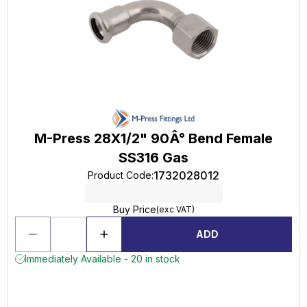
M-Press 28X1/2" 90Â° Bend Female
SS316 Gas
1732028012
Product Code
:
Buy Price
(exc VAT)
ADD
Immediately Available - 20 in stock