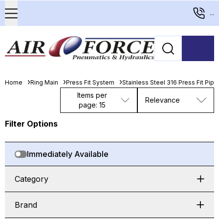
...
Home
Ring Main
Press Fit System
Stainless Steel 316 Press Fit Pip
Items per
Relevance
page: 15
Filter Options
Immediately Available
Category
Brand