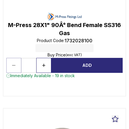
M-Press 28X1" 90Â° Bend Female SS316
Gas
1732028100
Product Code
:
Buy Price
(exc VAT)
ADD
Immediately Available - 19 in stock