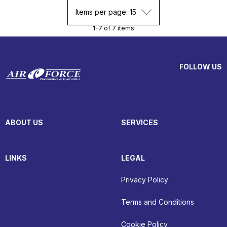
Items per page: 15
1-7 of 7 items
FOLLOW US
ABOUT US
SERVICES
LINKS
LEGAL
Privacy Policy
Terms and Conditions
Cookie Policy