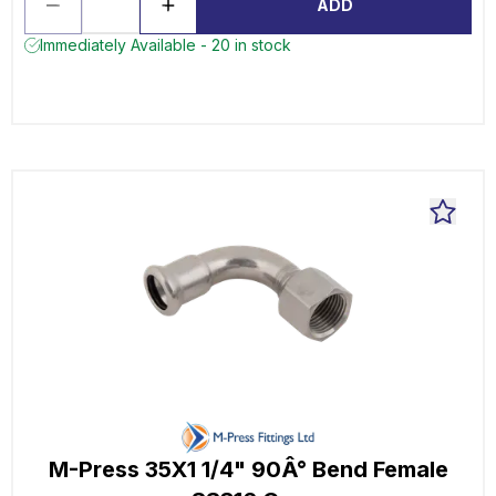
ADD
Immediately Available - 20 in stock
M-Press 35X1 1/4" 90Â° Bend Female