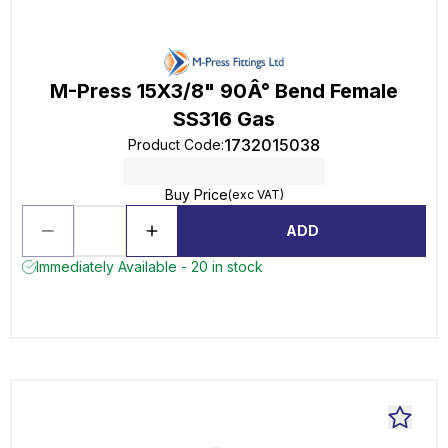
M-Press 15X3/8" 90Â° Bend Female
SS316 Gas
1732015038
Product Code
:
Buy Price
(exc VAT)
ADD
Immediately Available - 20 in stock