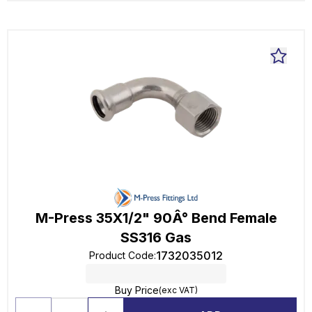
M-Press 35X1/2" 90Â° Bend Female
SS316 Gas
1732035012
Product Code
:
Buy Price
(exc VAT)