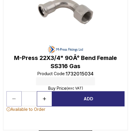
M-Press 22X3/4" 90Â° Bend Female
SS316 Gas
1732015034
Product Code
:
Buy Price
(exc VAT)
ADD
Available to Order