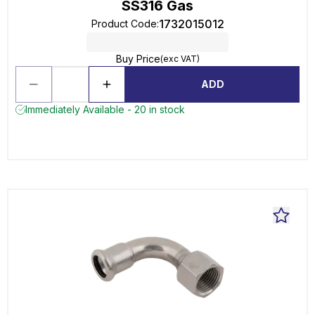
SS316 Gas
1732015012
Product Code
:
Buy Price
(exc VAT)
ADD
Immediately Available - 20 in stock