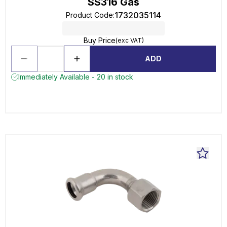
SS316 Gas
1732035114
Product Code
:
Buy Price
(exc VAT)
ADD
Immediately Available - 20 in stock