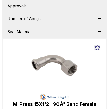
Approvals
Number of Gangs
Seal Material
M-Press 15X1/2" 90Â° Bend Female