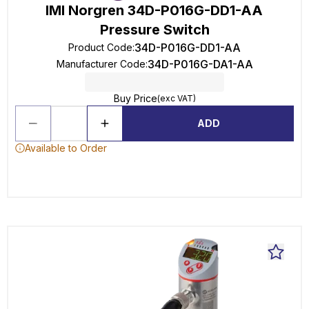
IMI Norgren 34D-P016G-DD1-AA
Pressure Switch
34D-P016G-DD1-AA
Product Code
:
34D-P016G-DA1-AA
Manufacturer Code
:
Buy Price
(exc VAT)
ADD
Available to Order