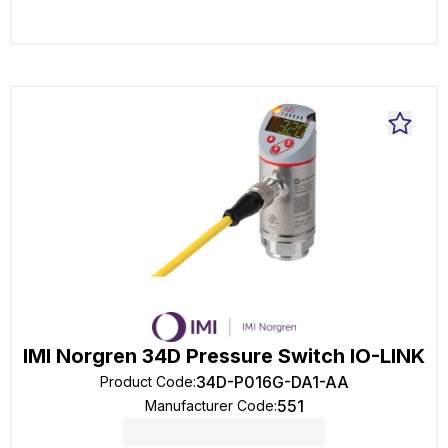
IMI Norgren 34D Pressure Switch IO-LINK
34D-P016G-DA1-AA
Product Code
:
551
Manufacturer Code
: