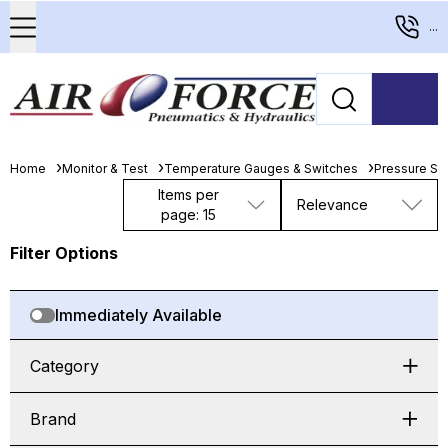
...
Home
Monitor & Test
Temperature Gauges & Switches
Pressure Sw
Items per
Relevance
page: 15
Filter Options
Immediately Available
Category
Brand