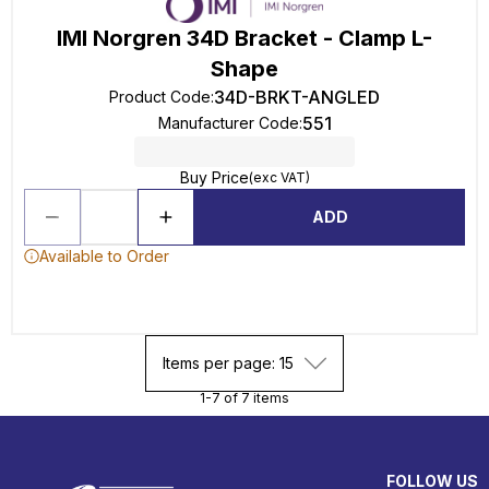
IMI Norgren 34D Bracket - Clamp L-
Shape
34D-BRKT-ANGLED
Product Code
:
551
Manufacturer Code
:
Buy Price
(exc VAT)
ADD
Available to Order
Items per page: 15
1-7 of 7 items
FOLLOW US