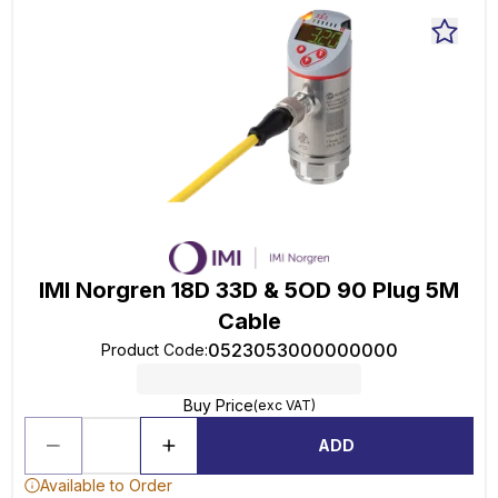
IMI Norgren 18D 33D & 5OD 90 Plug 5M
Cable
0523053000000000
Product Code
:
Buy Price
(exc VAT)
ADD
Available to Order