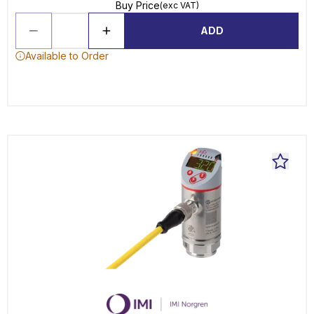
Buy Price
(exc VAT)
ADD
Available to Order