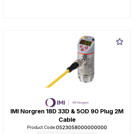
IMI Norgren 18D 33D & 5OD 90 Plug 2M
Cable
0523058000000000
Product Code
: