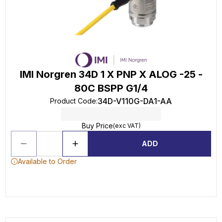
IMI Norgren 34D 1 X PNP X ALOG -25 -
80C BSPP G1/4
34D-V110G-DA1-AA
Product Code
:
Buy Price
(exc VAT)
ADD
Available to Order