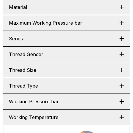
Material
Maximum Working Pressure bar
Series
Thread Gender
Thread Size
Thread Type
Working Pressure bar
Working Temperature