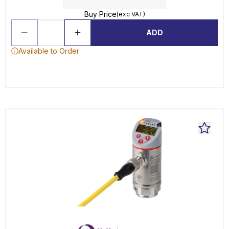
Buy Price
(exc VAT)
ADD
Available to Order