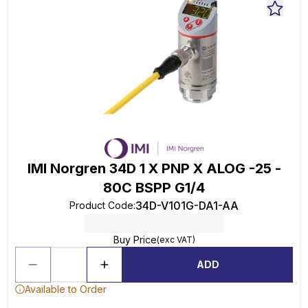
IMI Norgren 34D 1 X PNP X ALOG -25 -
80C BSPP G1/4
34D-V101G-DA1-AA
Product Code
:
Buy Price
(exc VAT)
ADD
Available to Order