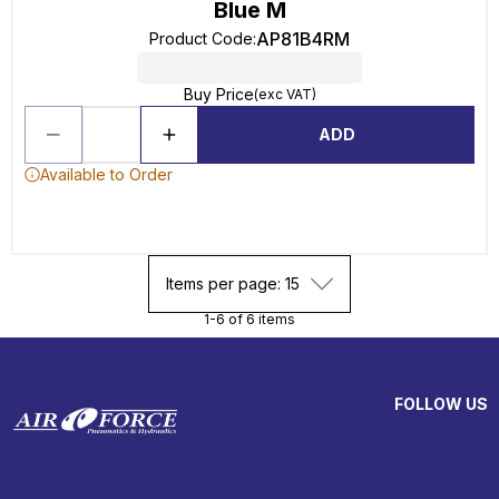
Blue M
AP81B4RM
Product Code
:
Buy Price
(exc VAT)
ADD
Available to Order
Items per page: 15
1-6 of 6 items
FOLLOW US