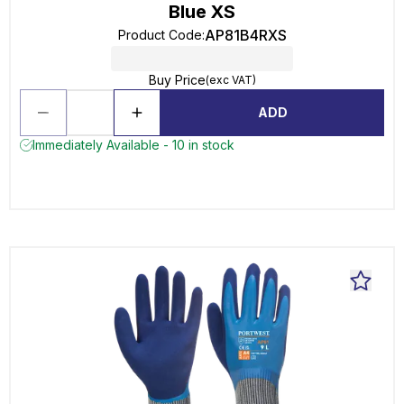
Blue XS
AP81B4RXS
Product Code
:
Buy Price
(exc VAT)
ADD
Immediately Available - 10 in stock