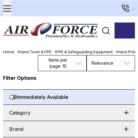
...
Home
Hand Tools & PPE
PPE & Safeguarding Equipment
Hand Prote
Items per
Relevance
page: 15
Filter Options
Immediately Available
Category
Brand