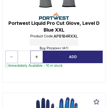
Portwest Liquid Pro Cut Glove, Level D
Blue XXL
AP81B4RXXL
Product Code
:
Buy Price
(exc VAT)
ADD
Immediately Available - 10 in stock