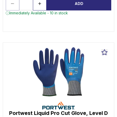
ADD
Immediately Available - 10 in stock
Portwest Liquid Pro Cut Glove, Level D