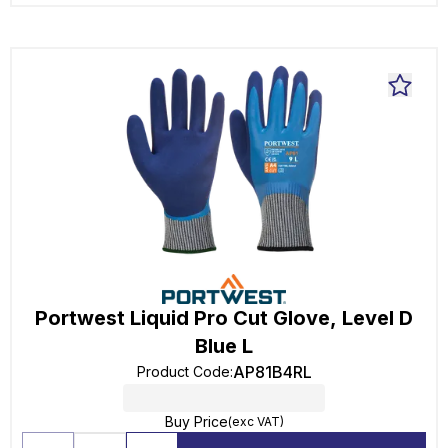
Portwest Liquid Pro Cut Glove, Level D
Blue L
AP81B4RL
Product Code
:
Buy Price
(exc VAT)