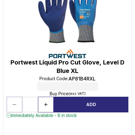
Portwest Liquid Pro Cut Glove, Level D
Blue XL
AP81B4RXL
Product Code
:
Buy Price
(exc VAT)
ADD
Immediately Available - 8 in stock