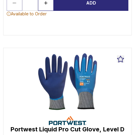
ADD
Available to Order
Portwest Liquid Pro Cut Glove, Level D