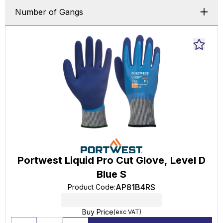
Number of Gangs
Portwest Liquid Pro Cut Glove, Level D
Blue S
AP81B4RS
Product Code
:
Buy Price
(exc VAT)