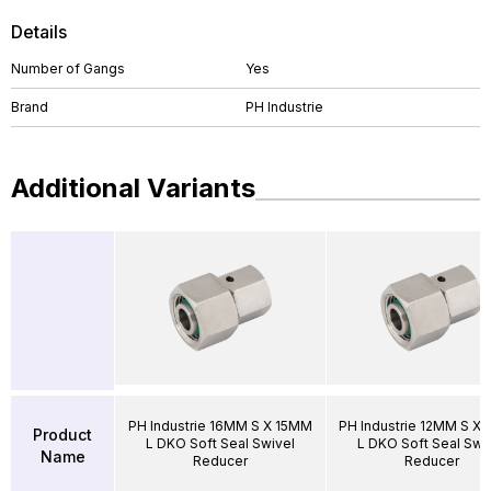
Details
Number of Gangs
Yes
Brand
PH Industrie
Additional Variants
PH Industrie 16MM S X 15MM
PH Industrie 12MM S X
Product
L DKO Soft Seal Swivel
L DKO Soft Seal Swi
Name
Reducer
Reducer