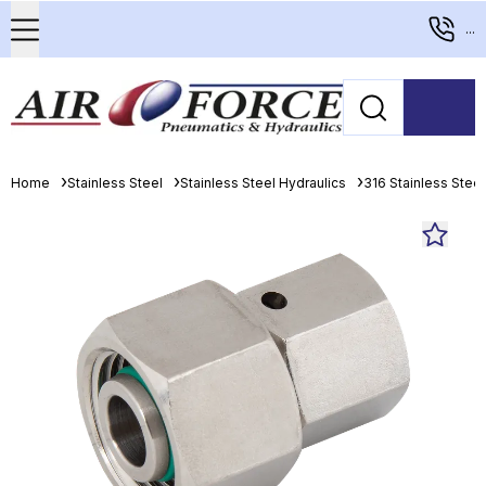
...
Home
Stainless Steel
Stainless Steel Hydraulics
316 Stainless Stee