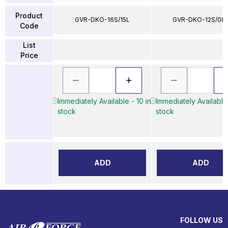
Product
GVR-DKO-16S/15L
GVR-DKO-12S/08
Code
List
Price
Immediately Available - 10 in
Immediately Available 
stock
stock
ADD
ADD
FOLLOW US