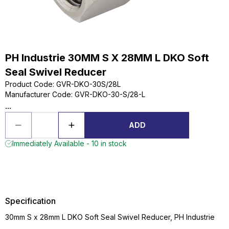
PH Industrie 30MM S X 28MM L DKO Soft
Seal Swivel Reducer
Product Code
:
GVR-DKO-30S/28L
Manufacturer Code
:
GVR-DKO-30-S/28-L
...
ADD
Immediately Available - 10 in stock
Specification
30mm S x 28mm L DKO Soft Seal Swivel Reducer, PH Industrie