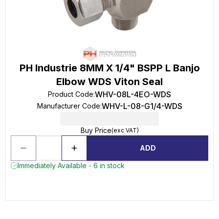
PH Industrie 8MM X 1/4" BSPP L Banjo
Elbow WDS Viton Seal
WHV-08L-4EO-WDS
Product Code
:
WHV-L-08-G1/4-WDS
Manufacturer Code
:
Buy Price
(exc VAT)
ADD
Immediately Available - 6 in stock