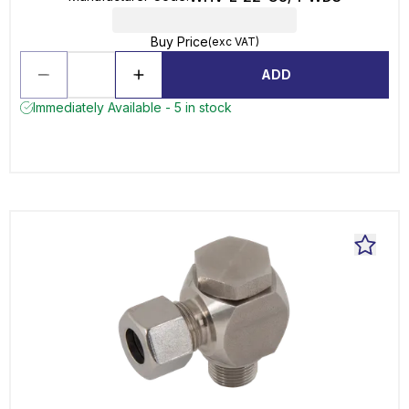
Buy Price
(exc VAT)
ADD
Immediately Available - 5 in stock