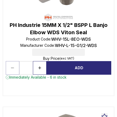
PH Industrie 15MM X 1/2" BSPP L Banjo
Elbow WDS Viton Seal
WHV-15L-8EO-WDS
Product Code
:
WHV-L-15-G1/2-WDS
Manufacturer Code
:
Buy Price
(exc VAT)
ADD
Immediately Available - 6 in stock