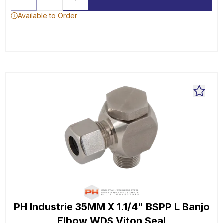
Available to Order
PH Industrie 35MM X 1.1/4" BSPP L Banjo
Elbow WDS Viton Seal