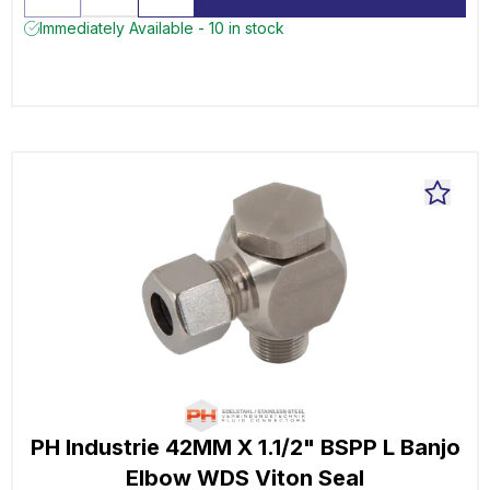
Immediately Available - 10 in stock
PH Industrie 42MM X 1.1/2" BSPP L Banjo
Elbow WDS Viton Seal