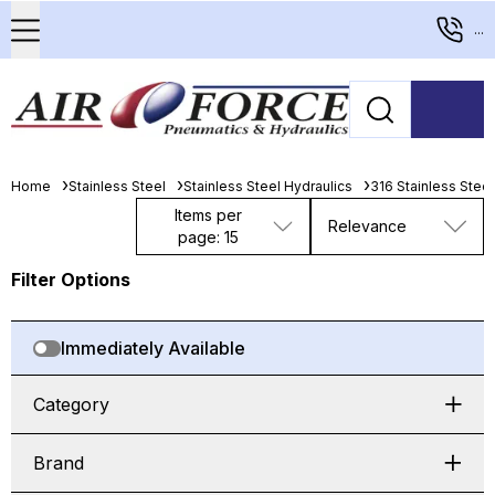
...
Home
Stainless Steel
Stainless Steel Hydraulics
316 Stainless Stee
Items per
Relevance
page: 15
Filter Options
Immediately Available
Category
Brand