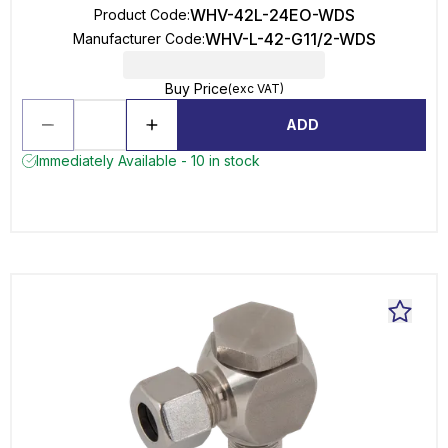
WHV-42L-24EO-WDS
Product Code
:
WHV-L-42-G11/2-WDS
Manufacturer Code
:
Buy Price
(exc VAT)
ADD
Immediately Available - 10 in stock