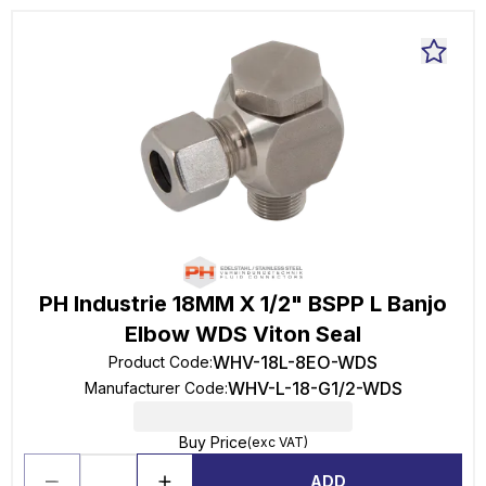
PH Industrie 18MM X 1/2" BSPP L Banjo
Elbow WDS Viton Seal
WHV-18L-8EO-WDS
Product Code
:
WHV-L-18-G1/2-WDS
Manufacturer Code
:
Buy Price
(exc VAT)
ADD