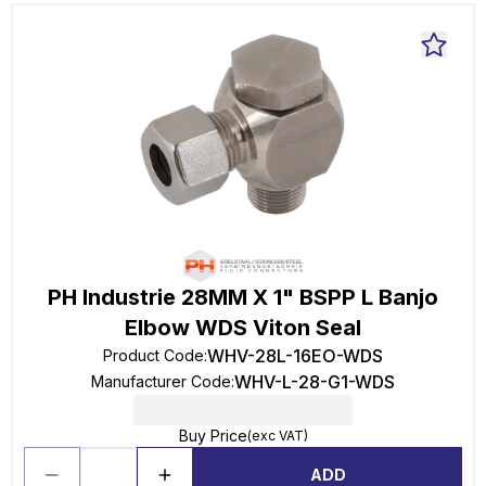
PH Industrie 28MM X 1" BSPP L Banjo
Elbow WDS Viton Seal
WHV-28L-16EO-WDS
Product Code
:
WHV-L-28-G1-WDS
Manufacturer Code
:
Buy Price
(exc VAT)
ADD