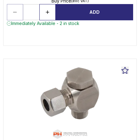
Buy Price
(exc VAT)
ADD
Immediately Available - 2 in stock