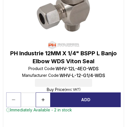
PH Industrie 12MM X 1/4" BSPP L Banjo
Elbow WDS Viton Seal
WHV-12L-4EO-WDS
Product Code
:
WHV-L-12-G1/4-WDS
Manufacturer Code
:
Buy Price
(exc VAT)
ADD
Immediately Available - 2 in stock