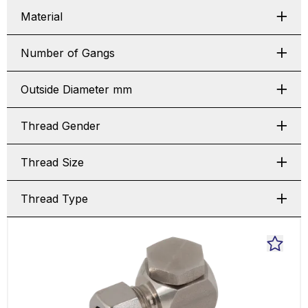
Material
Number of Gangs
Outside Diameter mm
Thread Gender
Thread Size
Thread Type