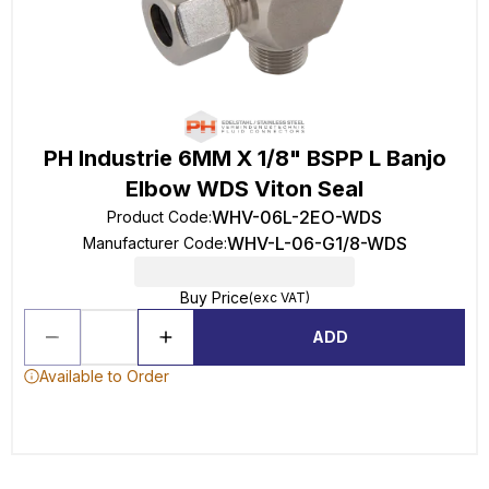
PH Industrie 6MM X 1/8" BSPP L Banjo
Elbow WDS Viton Seal
WHV-06L-2EO-WDS
Product Code
:
WHV-L-06-G1/8-WDS
Manufacturer Code
:
Buy Price
(exc VAT)
ADD
Available to Order