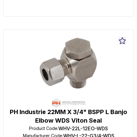
PH Industrie 22MM X 3/4" BSPP L Banjo
Elbow WDS Viton Seal
WHV-22L-12EO-WDS
Product Code
:
WHV-L-22-G3/4-WDS
Manufacturer Code
: