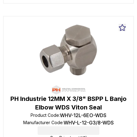
PH Industrie 12MM X 3/8" BSPP L Banjo
Elbow WDS Viton Seal
WHV-12L-6EO-WDS
Product Code
:
WHV-L-12-G3/8-WDS
Manufacturer Code
: