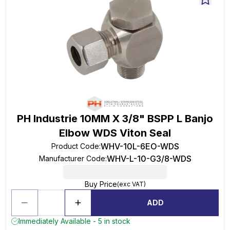
PH Industrie 10MM X 3/8" BSPP L Banjo
Elbow WDS Viton Seal
WHV-10L-6EO-WDS
Product Code
:
WHV-L-10-G3/8-WDS
Manufacturer Code
:
Buy Price
(exc VAT)
ADD
Immediately Available - 5 in stock