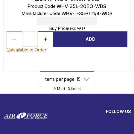
WHV-35L-20EO-WDS
Product Code
:
WHV-L-35-G11/4-WDS
Manufacturer Code
:
Buy Price
(exc VAT)
ADD
Available to Order
Items per page: 15
1-13 of 13 items
FOLLOW US