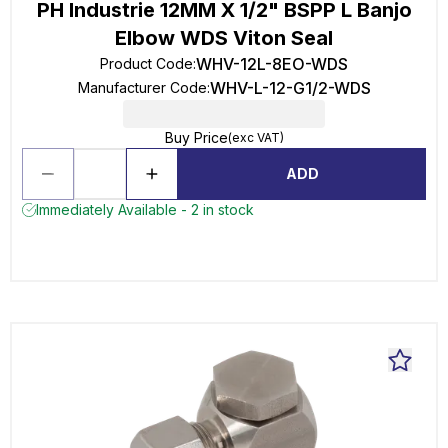
PH Industrie 12MM X 1/2" BSPP L Banjo
Elbow WDS Viton Seal
WHV-12L-8EO-WDS
Product Code
:
WHV-L-12-G1/2-WDS
Manufacturer Code
:
Buy Price
(exc VAT)
ADD
Immediately Available - 2 in stock