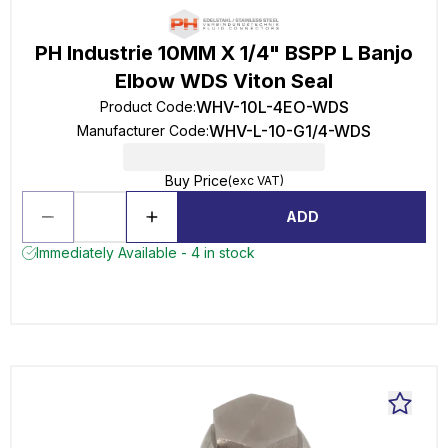
PH Industrie 10MM X 1/4" BSPP L Banjo
Elbow WDS Viton Seal
WHV-10L-4EO-WDS
Product Code
:
WHV-L-10-G1/4-WDS
Manufacturer Code
:
Buy Price
(exc VAT)
ADD
Immediately Available - 4 in stock