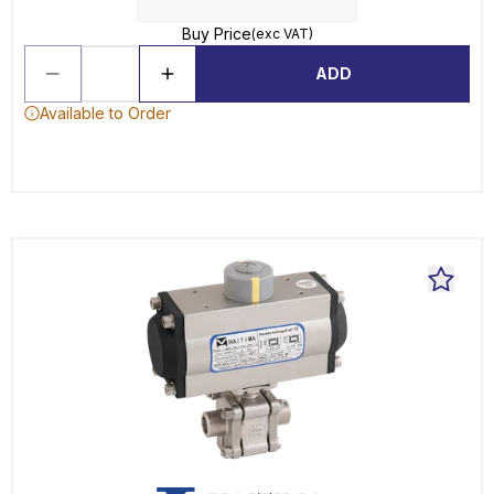
Buy Price
(exc VAT)
ADD
Available to Order