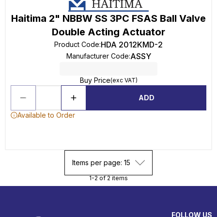
Haitima 2" NBBW SS 3PC FSAS Ball Valve
Double Acting Actuator
HDA 2012KMD-2
Product Code
:
ASSY
Manufacturer Code
:
Buy Price
(exc VAT)
ADD
Available to Order
Items per page: 15
1-2 of 2 items
FOLLOW US