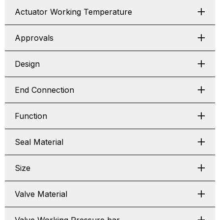
Actuator Working Temperature
Approvals
Design
End Connection
Function
Seal Material
Size
Valve Material