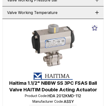
Valve Working Pressure bar
Valve Working Temperature
Haitima 1.1/2" NBBW SS 3PC FSAS Ball
Valve HAITIM Double Acting Actuator
HDA 2012KMD-112
Product Code
:
ASSY
Manufacturer Code
: