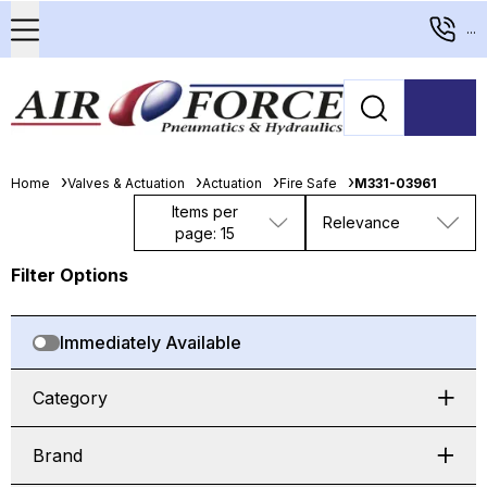
...
Home
Valves & Actuation
Actuation
Fire Safe
M331-03961
Items per
Relevance
page: 15
Filter Options
Immediately Available
Category
Brand