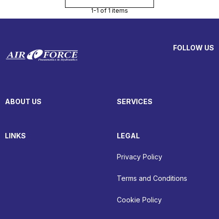
1-1 of 1 items
FOLLOW US
ABOUT US
SERVICES
LINKS
LEGAL
Privacy Policy
Terms and Conditions
Cookie Policy