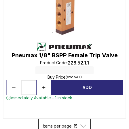
Pneumax 1/8" BSPP Female Trip Valve
228.52.1.1
Product Code
:
Buy Price
(exc VAT)
ADD
Immediately Available - 1 in stock
Items per page: 15