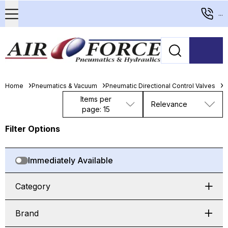
...
Home
Pneumatics & Vacuum
Pneumatic Directional Control Valves
M
Items per
Relevance
page: 15
Filter Options
Immediately Available
Category
Brand