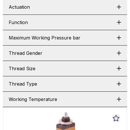
Actuation
Function
Maximum Working Pressure bar
Thread Gender
Thread Size
Thread Type
Working Temperature