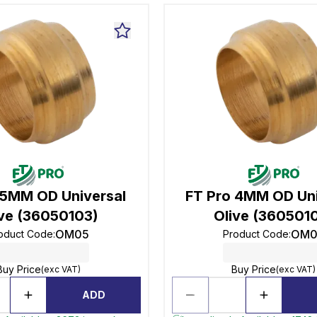
 5MM OD Universal
FT Pro 4MM OD Uni
ive (36050103)
Olive (360501
OM05
OM0
oduct Code
:
Product Code
:
Buy Price
Buy Price
(exc VAT)
(exc VAT)
ADD