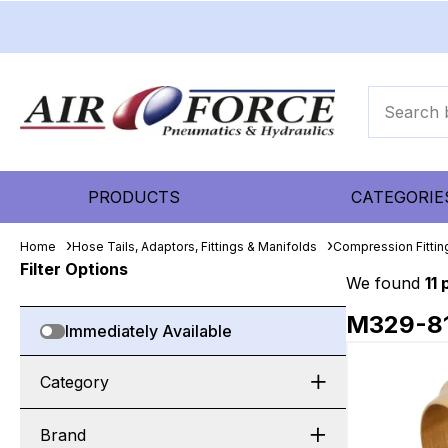
PRODUCTS
CATEGORIE
Home
Hose Tails, Adaptors, Fittings & Manifolds
Compression Fitti
Filter Options
We found
11
M329-8
Immediately Available
Category
Brand