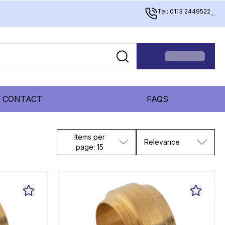
Tel: 0113 2449522
...
CONTACT
FAQS
Items per
Relevance
page: 15