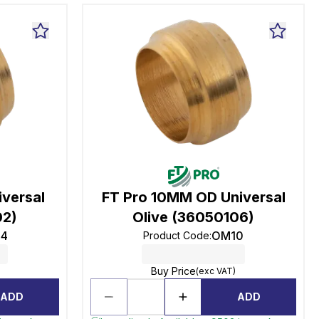
versal
FT Pro 10MM OD Universal
02)
Olive (36050106)
4
OM10
Product Code
:
Buy Price
(exc VAT)
ADD
ADD