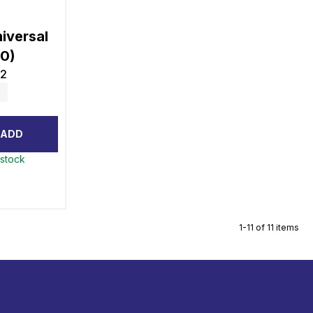
iversal
10)
2
ADD
 stock
1-11 of 11 items