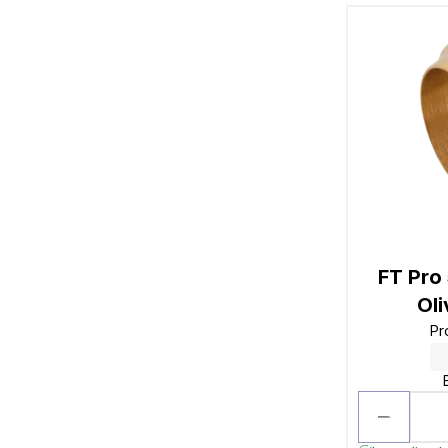
FT Pro
Ol
Pr