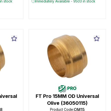
in stock
Immediately Available - 9503 in stock
iversal
FT Pro 15MM OD Universal
Olive (36050115)
8
OM15
Product Code
: