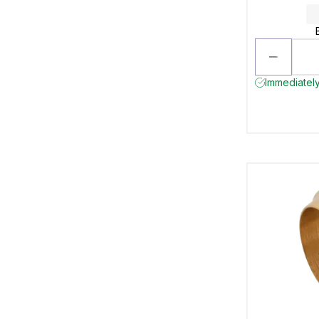
Immediately