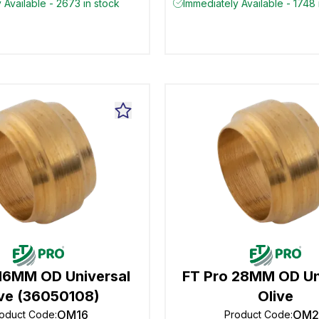
 Available - 2673 in stock
Immediately Available - 1748 
 16MM OD Universal
FT Pro 28MM OD Un
ive (36050108)
Olive
OM16
OM2
oduct Code
:
Product Code
: