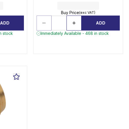
Buy Price
(exc VAT)
ADD
ADD
in stock
Immediately Available - 468 in stock