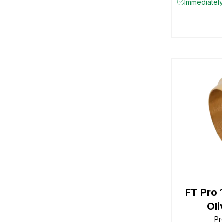
Immediately
FT Pro
Ol
Pr