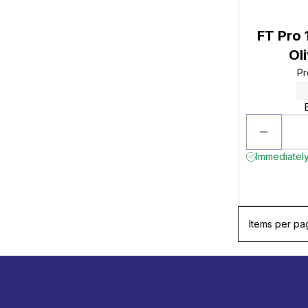
FT Pro
Ol
Pr
Immediately
Items per pa