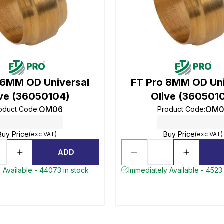
 6MM OD Universal
FT Pro 8MM OD Uni
ive (36050104)
Olive (360501
OM06
OM0
oduct Code
:
Product Code
:
Buy Price
Buy Price
(exc VAT)
(exc VAT)
ADD
 Available - 44073 in stock
Immediately Available - 4523 