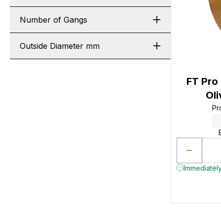
Number of Gangs
Outside Diameter mm
FT Pro
Ol
Pr
Immediately