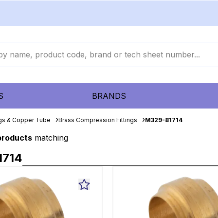
S
BRANDS
ngs & Copper Tube
Brass Compression Fittings
M329-81714
 products
matching
1714