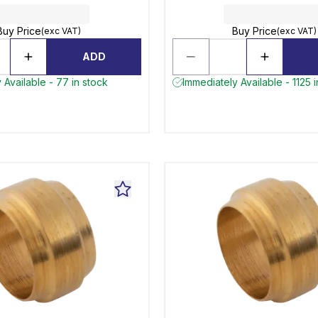
Buy Price
Buy Price
(exc VAT)
(exc VAT)
ADD
 Available - 77 in stock
Immediately Available - 1125 