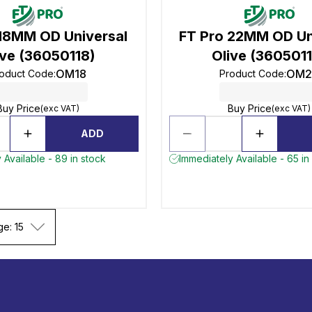
 18MM OD Universal
FT Pro 22MM OD Un
ive (36050118)
Olive (360501
OM18
OM2
oduct Code
:
Product Code
:
Buy Price
Buy Price
(exc VAT)
(exc VAT)
ADD
 Available - 89 in stock
Immediately Available - 65 in
ge: 15