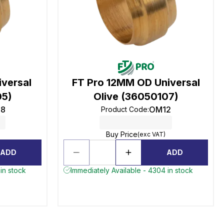
versal
FT Pro 12MM OD Universal
05)
Olive (36050107)
8
OM12
Product Code
:
Buy Price
(exc VAT)
ADD
ADD
in stock
Immediately Available - 4304 in stock