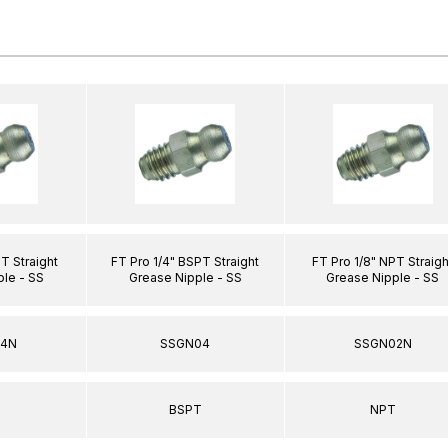
T Straight
FT Pro 1/4" BSPT Straight
FT Pro 1/8" NPT Straigh
ple - SS
Grease Nipple - SS
Grease Nipple - SS
04N
SSGN04
SSGN02N
T
BSPT
NPT