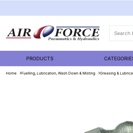
PRODUCTS
CATEGORIE
Home
Fuelling, Lubrication, Wash Down & Misting
Greasing & Lubric