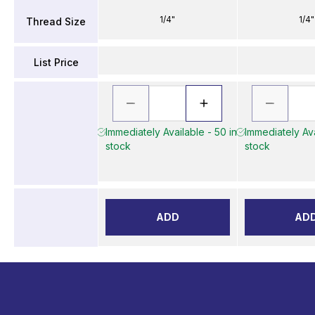
1/4"
1/4"
Thread Size
List Price
Immediately Available - 50 in
Immediately Ava
stock
stock
ADD
AD