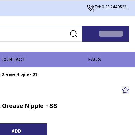
Tel: 0113 2449522
...
CONTACT
FAQS
 Grease Nipple - SS
 Grease Nipple - SS
ADD