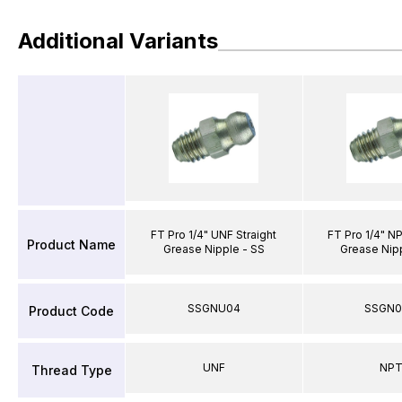
Additional Variants
FT Pro 1/4" UNF Straight
FT Pro 1/4" NP
Product Name
Grease Nipple - SS
Grease Nip
SSGNU04
SSGN
Product Code
UNF
NP
Thread Type