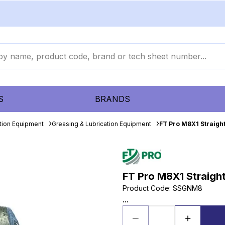
S
BRANDS
ation Equipment
Greasing & Lubrication Equipment
FT Pro M8X1 Straight
FT Pro M8X1 Straight
Product Code
:
SSGNM8
...