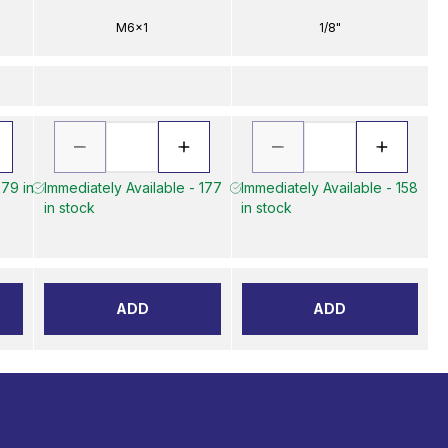
M6x1
1/8"
 79 in
Immediately Available - 177
Immediately Available - 158
in stock
in stock
ADD
ADD