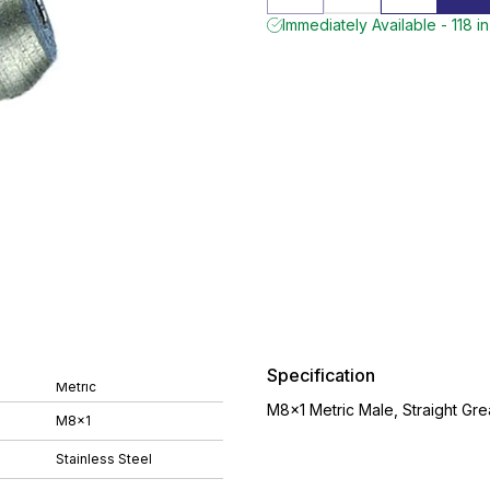
Immediately Available - 118 i
Specification
Metric
M8x1 Metric Male, Straight Gre
M8x1
Stainless Steel