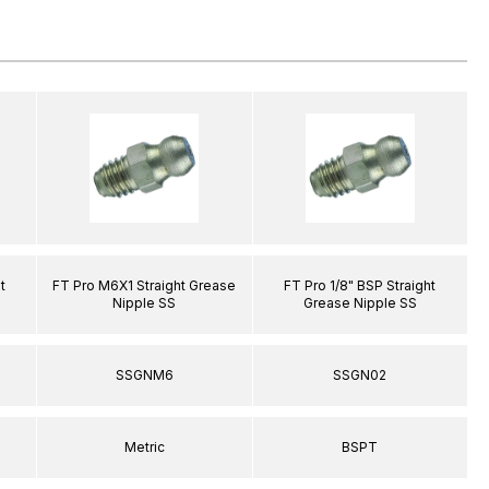
t
FT Pro M6X1 Straight Grease
FT Pro 1/8" BSP Straight
Nipple SS
Grease Nipple SS
SSGNM6
SSGN02
Metric
BSPT