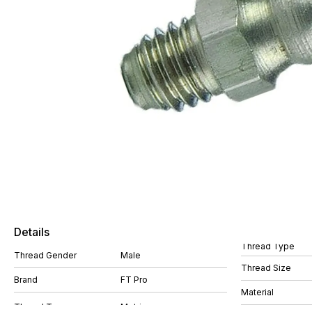
Details
Thread Type
Thread Gender
Male
Thread Size
Brand
FT Pro
Material