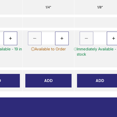
1/4"
1/8"
ilable - 19 in
Available to Order
Immediately Available -
stock
D
ADD
ADD