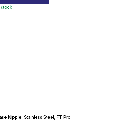
n stock
ase Nipple, Stainless Steel, FT Pro