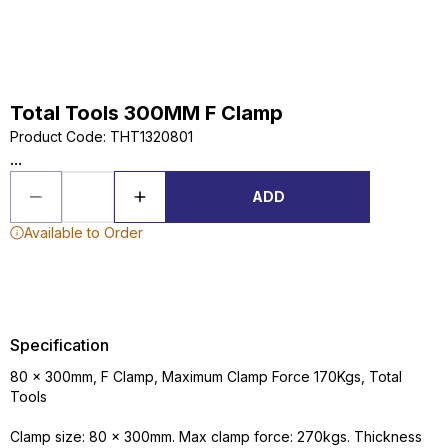
Total Tools 300MM F Clamp
Product Code
:
THT1320801
...
ADD
Available to Order
Specification
80 x 300mm, F Clamp, Maximum Clamp Force 170Kgs, Total
Tools
Clamp size: 80 x 300mm. Max clamp force: 270kgs. Thickness