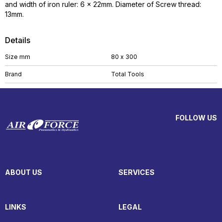
and width of iron ruler: 6 x 22mm. Diameter of Screw thread:
13mm.
Details
Size mm
80 x 300
Brand
Total Tools
FOLLOW US
ABOUT US
SERVICES
LINKS
LEGAL