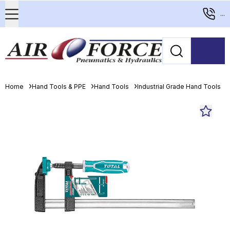
...
Home
Hand Tools & PPE
Hand Tools
Industrial Grade Hand Tools