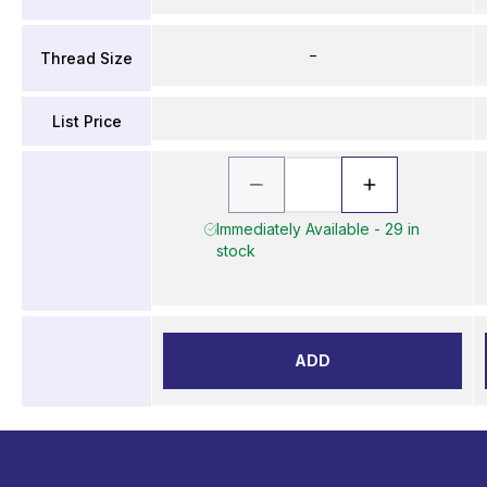
–
Thread Size
List Price
Immediately Available - 29 in
stock
ADD