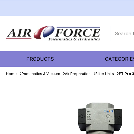
PRODUCTS
CATEGORIE
Home
Pneumatics & Vacuum
Air Preparation
Filter Units
FT Pro 3