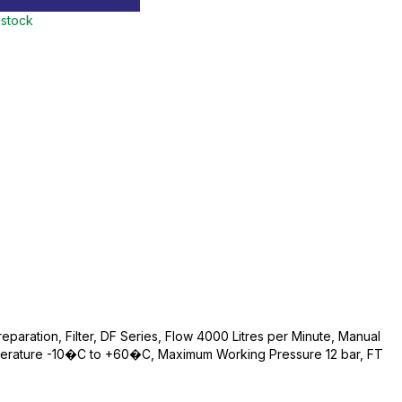
 stock
reparation, Filter, DF Series, Flow 4000 Litres per Minute, Manual
perature -10�C to +60�C, Maximum Working Pressure 12 bar, FT