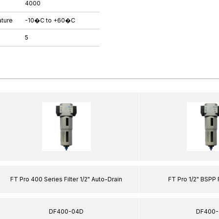
4000
ture
-10�C to +60�C
5
FT Pro 400 Series Filter 1/2" Auto-Drain
FT Pro 1/2" BSPP 
DF400-04D
DF400-