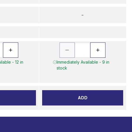
–
lable - 12 in
Immediately Available - 9 in
stock
D
ADD