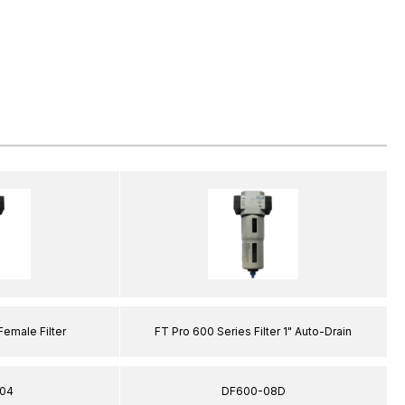
Female Filter
FT Pro 600 Series Filter 1" Auto-Drain
04
DF600-08D