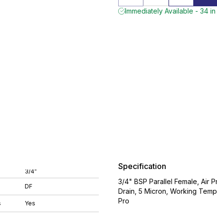
Immediately Available - 34 in
Specification
3/4"
3/4" BSP Parallel Female, Air P
DF
Drain, 5 Micron, Working Tem
Pro
s
Yes