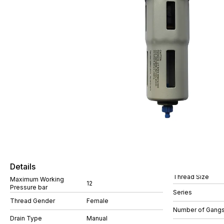
Details
Thread Size
Maximum Working
12
Pressure bar
Series
Thread Gender
Female
Number of Gang
Drain Type
Manual