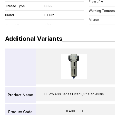
Flow LPM
Thread Type
BSPP
Working Tempera
Brand
FT Pro
Micron
Additional Variants
FT Pro 400 Series Filter 3/8" Auto-Drain
Product Name
DF400-03D
Product Code