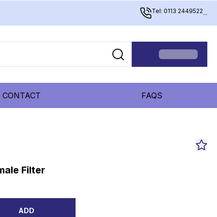
Tel: 0113 2449522
...
CONTACT
FAQS
ale Filter
ADD