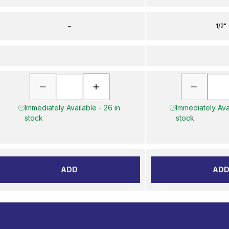
–
1/2"
Immediately Available - 26 in
Immediately Avai
stock
stock
ADD
AD