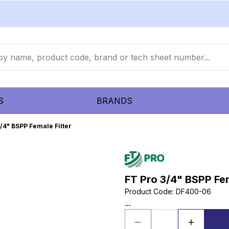
S
BRANDS
/4" BSPP Female Filter
FT Pro 3/4" BSPP Fem
Product Code
:
DF400-06
...