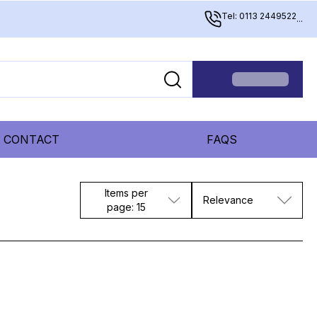
Tel: 0113 2449522
...
CONTACT
FAQS
Items per
Relevance
page: 15