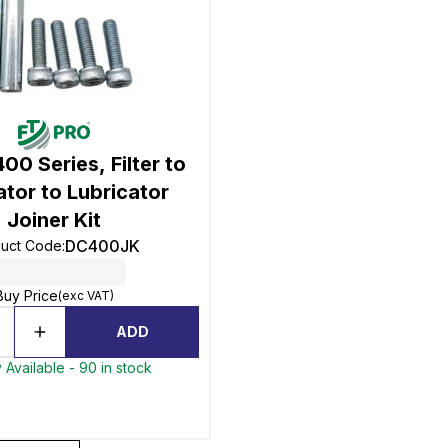
00 Series, Filter to
tor to Lubricator
Joiner Kit
DC400JK
uct Code
:
Buy Price
(exc VAT)
ADD
 Available - 90 in stock