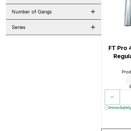
Number of Gangs
Series
FT Pro 4
Regula
Prod
Immediately