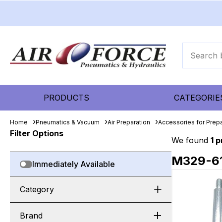
PRODUCTS
CATEGORIE
Home
Pneumatics & Vacuum
Air Preparation
Accessories for Prepa
Filter Options
We found
1 
M329-6
Immediately Available
Category
Brand