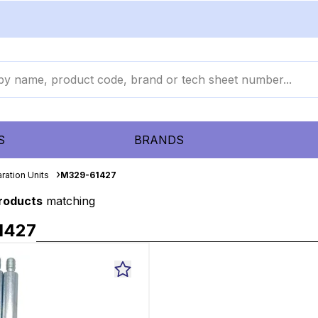
S
BRANDS
ration Units
M329-61427
products
matching
1427