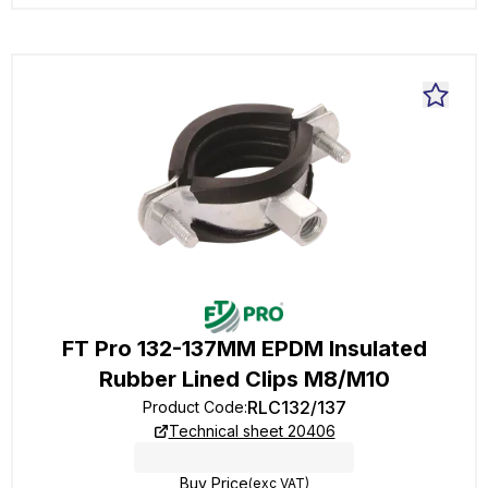
FT Pro 132-137MM EPDM Insulated
Rubber Lined Clips M8/M10
RLC132/137
Product Code
:
Technical sheet 20406
Buy Price
(exc VAT)