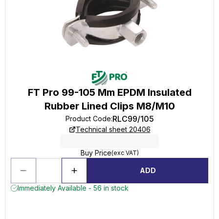
FT Pro 99-105 Mm EPDM Insulated
Rubber Lined Clips M8/M10
RLC99/105
Product Code
:
Technical sheet 20406
Buy Price
(exc VAT)
ADD
Immediately Available - 56 in stock