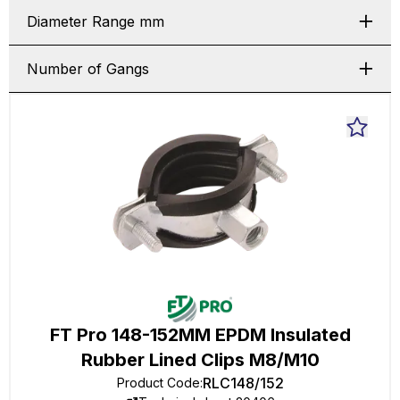
Diameter Range mm
Number of Gangs
FT Pro 148-152MM EPDM Insulated
Rubber Lined Clips M8/M10
RLC148/152
Product Code
: