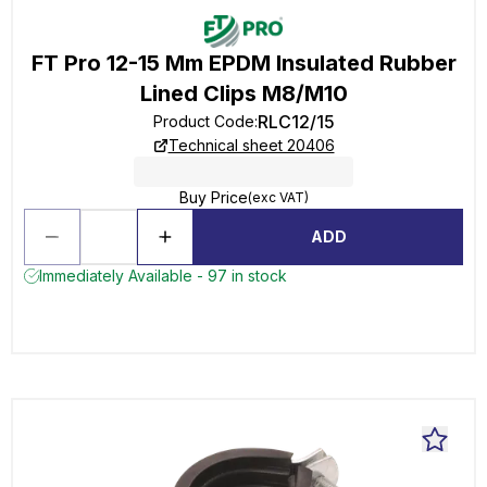
FT Pro 12-15 Mm EPDM Insulated Rubber
Lined Clips M8/M10
RLC12/15
Product Code
:
Technical sheet 20406
Buy Price
(exc VAT)
ADD
Immediately Available - 97 in stock