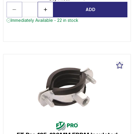
ADD
Immediately Available - 22 in stock