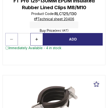
FT Pro 125-130MM EPDM Insulated
Rubber Lined Clips M8/M10
RLC125/130
Product Code
:
Technical sheet 20406
Buy Price
(exc VAT)
ADD
Immediately Available - 4 in stock