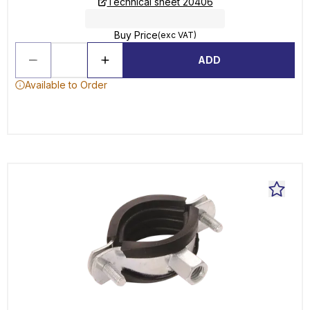
Technical sheet 20406
Buy Price
(exc VAT)
ADD
Available to Order