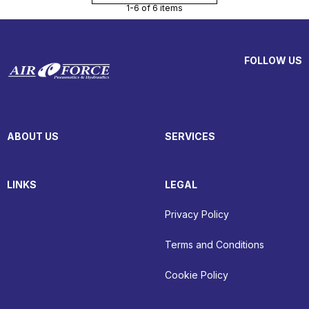
1-6 of 6 items
FOLLOW US
ABOUT US
SERVICES
LINKS
LEGAL
Privacy Policy
Terms and Conditions
Cookie Policy