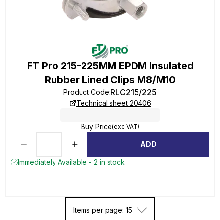
FT Pro 215-225MM EPDM Insulated
Rubber Lined Clips M8/M10
RLC215/225
Product Code
:
Technical sheet 20406
Buy Price
(exc VAT)
ADD
Immediately Available - 2 in stock
Items per page: 15