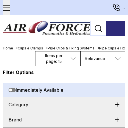
...
Home
Clips & Clamps
Pipe Clips & Fixing Systems
Pipe Clips & Fix
Items per
Relevance
page: 15
Filter Options
Immediately Available
Category
Brand