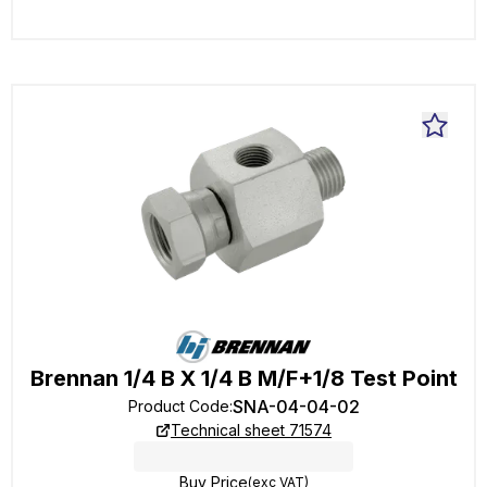
Brennan 1/4 B X 1/4 B M/F+1/8 Test Point
SNA-04-04-02
Product Code
:
Technical sheet 71574
Buy Price
(exc VAT)