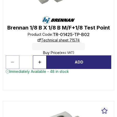
Brennan 1/8 B X 1/8 B M/F+1/8 Test Point
TR-01425-TP-B02
Product Code
:
Technical sheet 71574
Buy Price
(exc VAT)
ADD
Immediately Available - 48 in stock