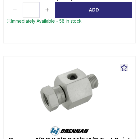
ADD
Immediately Available - 58 in stock