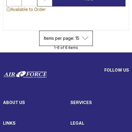
Available to Order
Items per page: 15
1-6 of 6 items
FOLLOW US
ABOUT US
SERVICES
LINKS
LEGAL