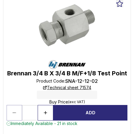
Brennan 3/4 B X 3/4 B M/F+1/8 Test Point
SNA-12-12-02
Product Code
:
Technical sheet 71574
Buy Price
(exc VAT)
ADD
Immediately Available - 21 in stock