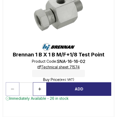
Brennan 1 B X 1 B M/F+1/8 Test Point
SNA-16-16-02
Product Code
:
Technical sheet 71574
Buy Price
(exc VAT)
ADD
Immediately Available - 26 in stock