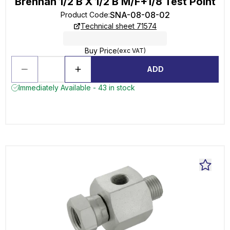
Brennan 1/2 B X 1/2 B M/F+1/8 Test Point
SNA-08-08-02
Product Code
:
Technical sheet 71574
Buy Price
(exc VAT)
ADD
Immediately Available - 43 in stock