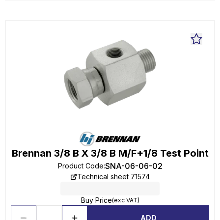
Brennan 3/8 B X 3/8 B M/F+1/8 Test Point
SNA-06-06-02
Product Code
:
Technical sheet 71574
Buy Price
(exc VAT)
ADD