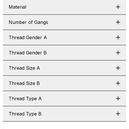
Material
Number of Gangs
Thread Gender A
Thread Gender B
Thread Size A
Thread Size B
Thread Type A
Thread Type B