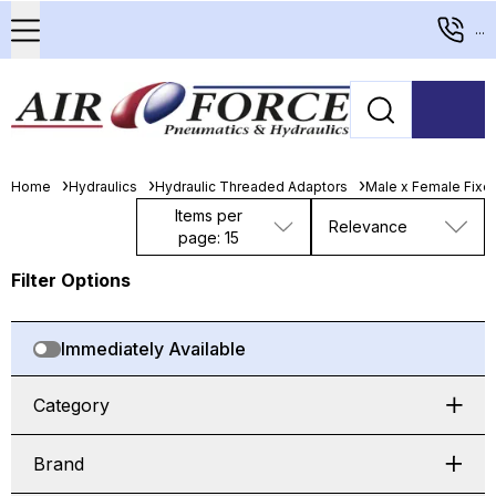
...
Home
Hydraulics
Hydraulic Threaded Adaptors
Male x Female Fixed
Items per
Relevance
page: 15
Filter Options
Immediately Available
Category
Brand