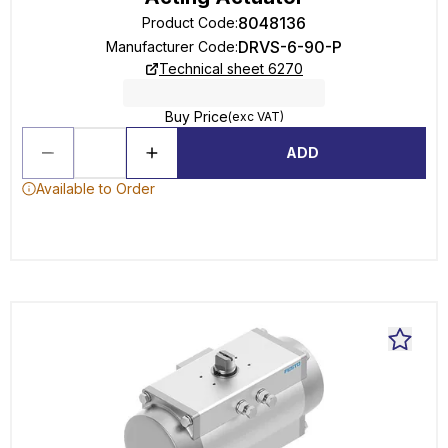
8048136
Product Code
:
DRVS-6-90-P
Manufacturer Code
:
Technical sheet 6270
Buy Price
(exc VAT)
ADD
Available to Order