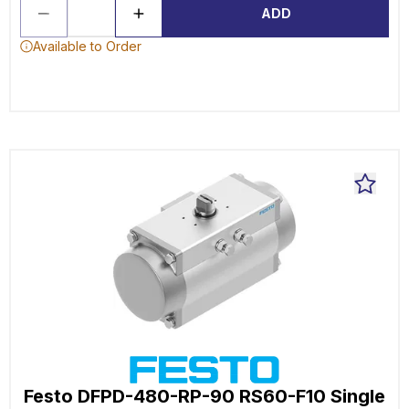
ADD
Available to Order
Festo DFPD-480-RP-90 RS60-F10 Single