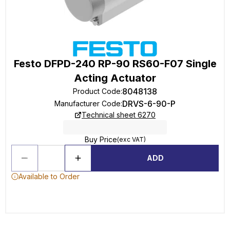
Festo DFPD-240 RP-90 RS60-F07 Single
Acting Actuator
8048138
Product Code
:
DRVS-6-90-P
Manufacturer Code
:
Technical sheet 6270
Buy Price
(exc VAT)
ADD
Available to Order