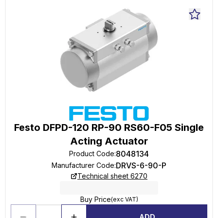
Festo DFPD-120 RP-90 RS60-F05 Single
Acting Actuator
8048134
Product Code
:
DRVS-6-90-P
Manufacturer Code
:
Technical sheet 6270
Buy Price
(exc VAT)
ADD