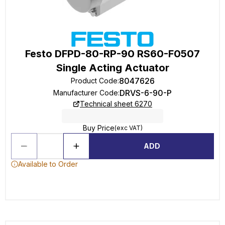
Festo DFPD-80-RP-90 RS60-F0507
Single Acting Actuator
8047626
Product Code
:
DRVS-6-90-P
Manufacturer Code
:
Technical sheet 6270
Buy Price
(exc VAT)
ADD
Available to Order