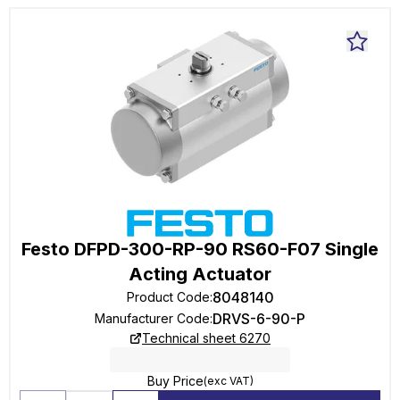
Festo DFPD-300-RP-90 RS60-F07 Single
Acting Actuator
8048140
Product Code
:
DRVS-6-90-P
Manufacturer Code
:
Technical sheet 6270
Buy Price
(exc VAT)