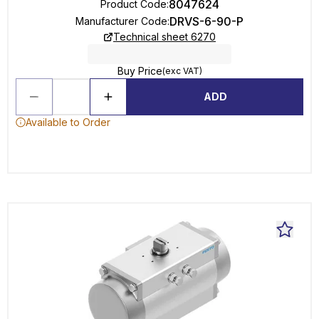
8047624
Product Code
:
DRVS-6-90-P
Manufacturer Code
:
Technical sheet 6270
Buy Price
(exc VAT)
ADD
Available to Order