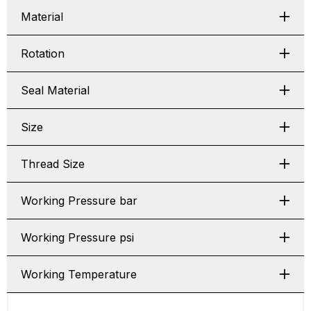
Material
Rotation
Seal Material
Size
Thread Size
Working Pressure bar
Working Pressure psi
Working Temperature