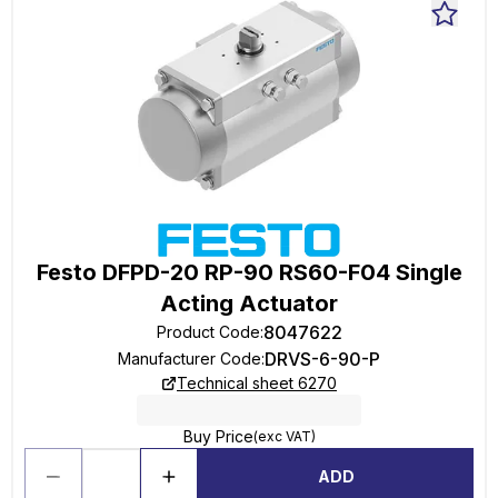
Festo DFPD-20 RP-90 RS60-F04 Single
Acting Actuator
8047622
Product Code
:
DRVS-6-90-P
Manufacturer Code
:
Technical sheet 6270
Buy Price
(exc VAT)
ADD