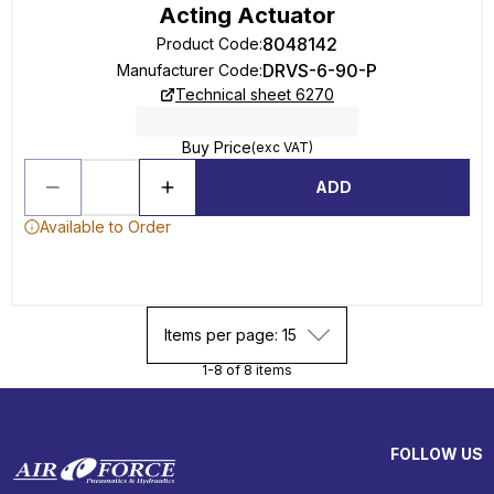
Acting Actuator
8048142
Product Code
:
DRVS-6-90-P
Manufacturer Code
:
Technical sheet 6270
Buy Price
(exc VAT)
ADD
Available to Order
Items per page: 15
1-8 of 8 items
FOLLOW US