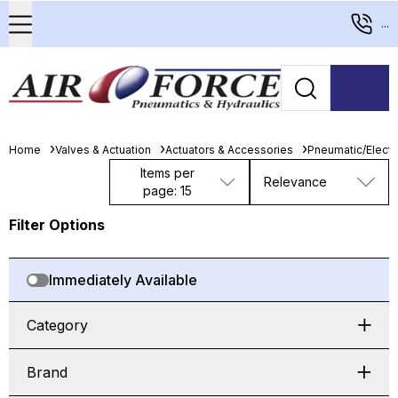
...
Home
Valves & Actuation
Actuators & Accessories
Pneumatic/Electri
Items per
Relevance
page: 15
Filter Options
Immediately Available
Category
Brand