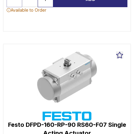
Available to Order
Festo DFPD-160-RP-90 RS60-F07 Single
Acting Actuator