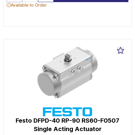
Available to Order
Festo DFPD-40 RP-90 RS60-F0507
Single Acting Actuator