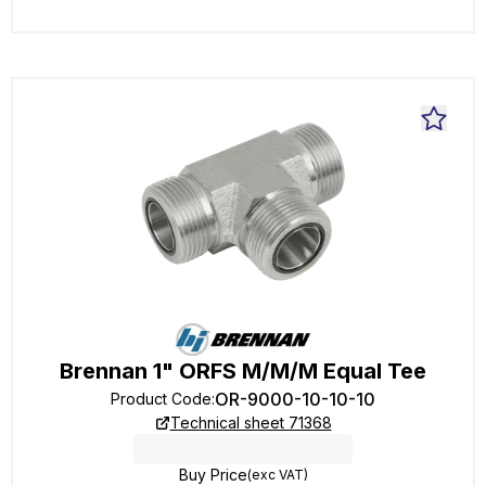
Brennan 1" ORFS M/M/M Equal Tee
OR-9000-10-10-10
Product Code
:
Technical sheet 71368
Buy Price
(exc VAT)