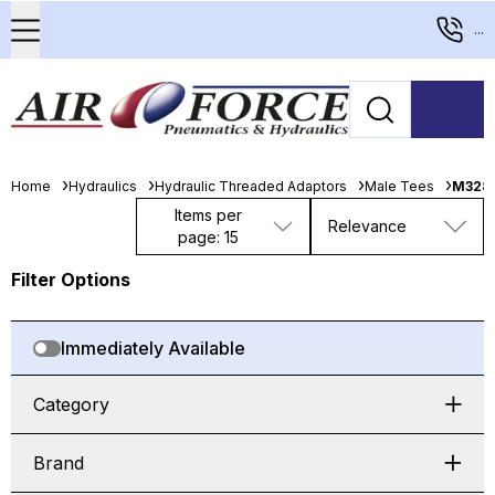
...
Home
Hydraulics
Hydraulic Threaded Adaptors
Male Tees
M328-
Items per
Relevance
page: 15
Filter Options
Immediately Available
Category
Brand