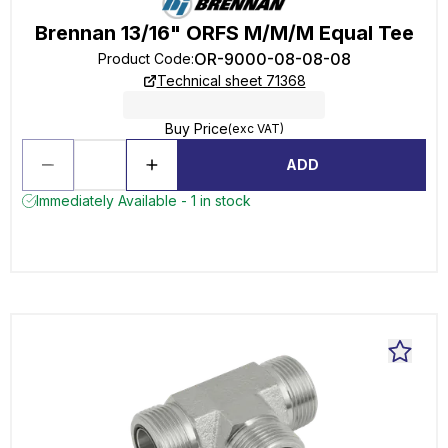
Brennan 13/16" ORFS M/M/M Equal Tee
OR-9000-08-08-08
Product Code
:
Technical sheet 71368
Buy Price
(exc VAT)
ADD
Immediately Available - 1 in stock