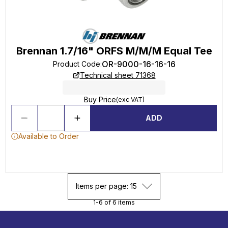
Brennan 1.7/16" ORFS M/M/M Equal Tee
OR-9000-16-16-16
Product Code
:
Technical sheet 71368
Buy Price
(exc VAT)
ADD
Available to Order
Items per page: 15
1-6 of 6 items