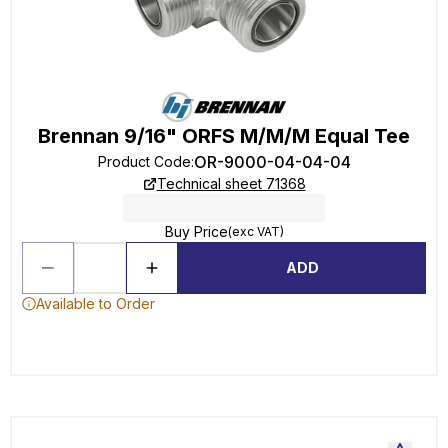
Brennan 9/16" ORFS M/M/M Equal Tee
OR-9000-04-04-04
Product Code
:
Technical sheet 71368
Buy Price
(exc VAT)
ADD
Available to Order