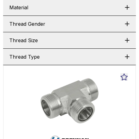
Material
Thread Gender
Thread Size
Thread Type