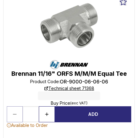
Brennan 11/16" ORFS M/M/M Equal Tee
OR-9000-06-06-06
Product Code
:
Technical sheet 71368
Buy Price
(exc VAT)
ADD
Available to Order