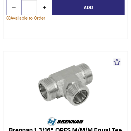
ADD
Available to Order
Brennan 1.3/16" ORFS M/M/M Equal Tee