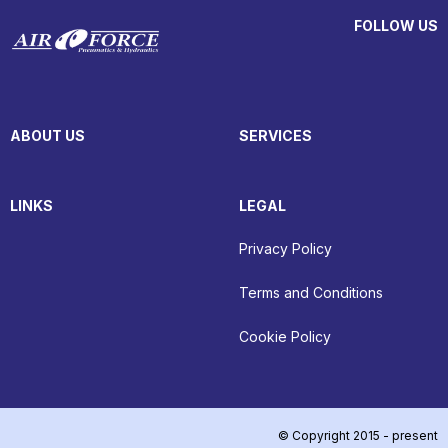
FOLLOW US
ABOUT US
SERVICES
LINKS
LEGAL
Privacy Policy
Terms and Conditions
Cookie Policy
© Copyright 2015 - present