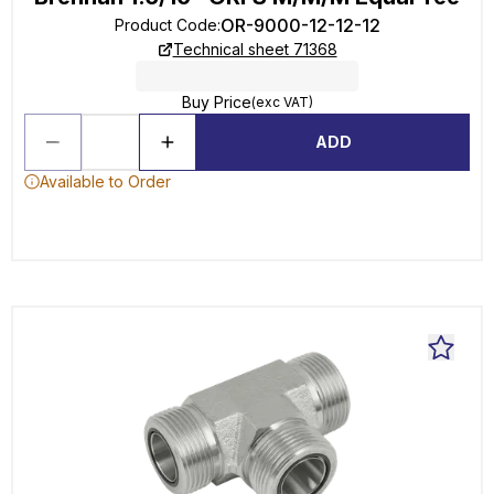
OR-9000-12-12-12
Product Code
:
Technical sheet 71368
Buy Price
(exc VAT)
ADD
Available to Order