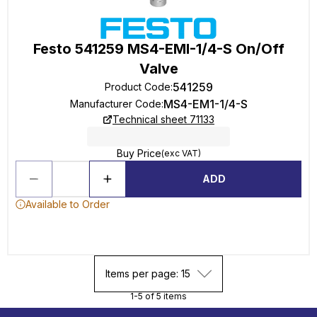
Festo 541259 MS4-EMI-1/4-S On/Off
Valve
541259
Product Code
:
MS4-EM1-1/4-S
Manufacturer Code
:
Technical sheet 71133
Buy Price
(exc VAT)
ADD
Available to Order
Items per page: 15
1-5 of 5 items