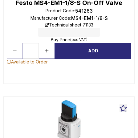
Festo MS4-EM1-1/8-S On-Off Valve
541263
Product Code
:
MS4-EM1-1/8-S
Manufacturer Code
:
Technical sheet 71133
Buy Price
(exc VAT)
ADD
Available to Order