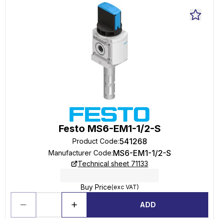
Festo MS6-EM1-1/2-S
541268
Product Code
:
MS6-EM1-1/2-S
Manufacturer Code
:
Technical sheet 71133
Buy Price
(exc VAT)
ADD