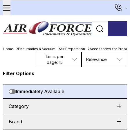
...
Home
Pneumatics & Vacuum
Air Preparation
Accessories for Prepara
Items per
Relevance
page: 15
Filter Options
Immediately Available
Category
Brand