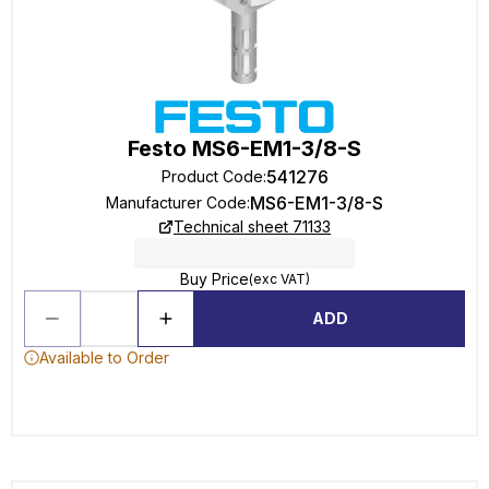
Festo MS6-EM1-3/8-S
541276
Product Code
:
MS6-EM1-3/8-S
Manufacturer Code
:
Technical sheet 71133
Buy Price
(exc VAT)
ADD
Available to Order