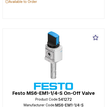
Available to Order
Festo MS6-EM1-1/4-S On-Off Valve
541272
Product Code
:
MS6-EM1-1/4-S
Manufacturer Code
: