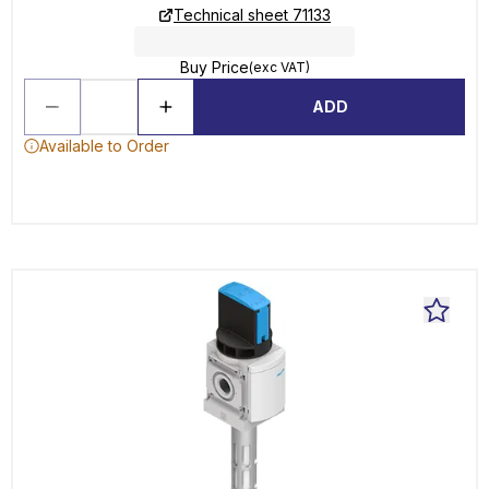
Technical sheet 71133
Buy Price
(exc VAT)
ADD
Available to Order