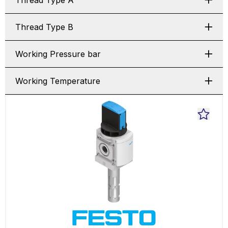
Thread Type A
Thread Type B
Working Pressure bar
Working Temperature