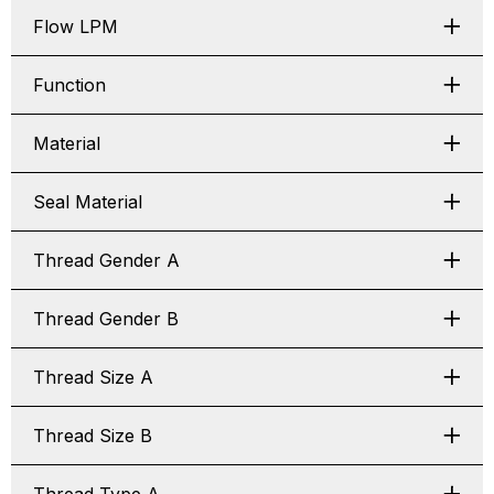
Flow LPM
Function
Material
Seal Material
Thread Gender A
Thread Gender B
Thread Size A
Thread Size B