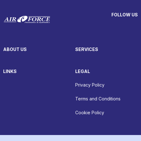
FOLLOW US
ABOUT US
SERVICES
LINKS
LEGAL
Privacy Policy
Terms and Conditions
Cookie Policy