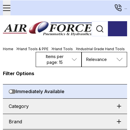
...
Home
Hand Tools & PPE
Hand Tools
Industrial Grade Hand Tools
Items per
Relevance
page: 15
Filter Options
Immediately Available
Category
Brand