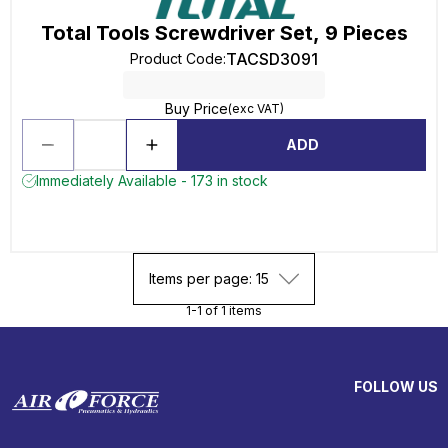
Total Tools Screwdriver Set, 9 Pieces
TACSD3091
Product Code
:
Buy Price
(exc VAT)
ADD
Immediately Available - 173 in stock
Items per page: 15
1-1 of 1 items
FOLLOW US