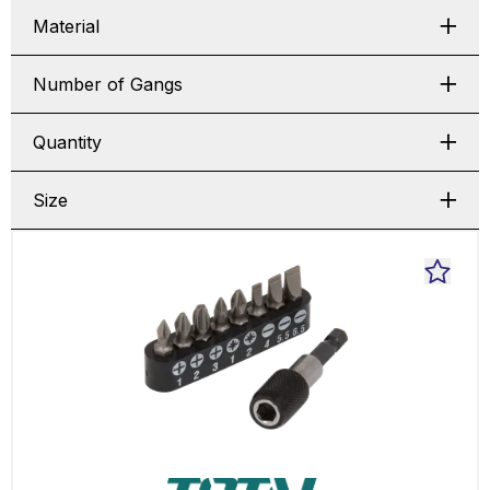
Material
Number of Gangs
Quantity
Size