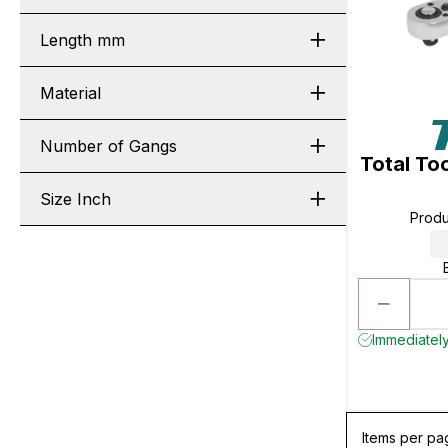
Length mm
Material
Number of Gangs
Total To
Size Inch
Prod
Immediately 
Items per pa