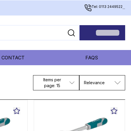
Tel: 0113 2449522
...
CONTACT
FAQS
Items per
Relevance
page: 15