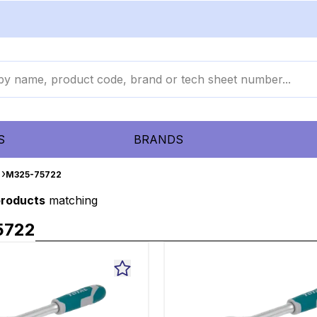
S
BRANDS
M325-75722
products
matching
5722