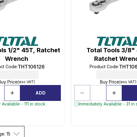
ols 1/2" 45T, Ratchet
Total Tools 3/8"
Wrench
Ratchet Wren
THT106126
THT10
uct Code
:
Product Code
:
Buy Price
Buy Price
(exc VAT)
(exc VAT)
ADD
Available - 111 in stock
Immediately Available - 31 in 
ge: 15