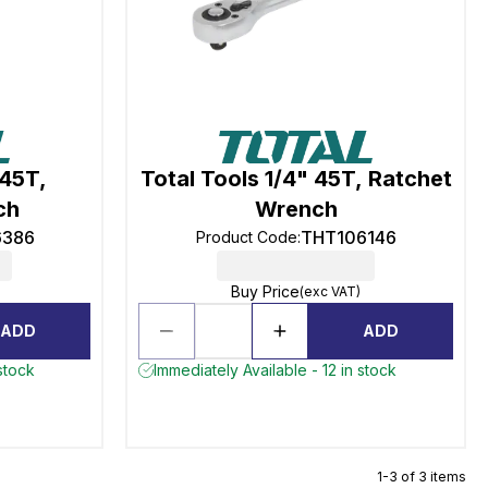
 45T,
Total Tools 1/4" 45T, Ratchet
ch
Wrench
6386
THT106146
Product Code
:
Buy Price
(exc VAT)
ADD
ADD
stock
Immediately Available - 12 in stock
1-3 of 3 items