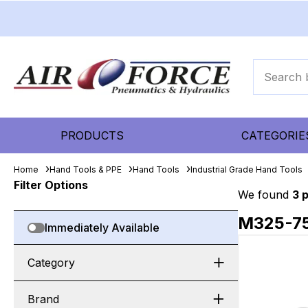
PRODUCTS
CATEGORIE
Home
Hand Tools & PPE
Hand Tools
Industrial Grade Hand Tools
Filter Options
We found
3 
M325-7
Immediately Available
Category
Brand