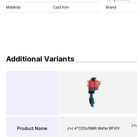
Material
Cast Iron
Brand
Additional Variants
J+J
Product Name
J+J 4"CI/Ss/NBR Wafer BFV/V