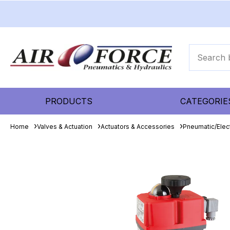
PRODUCTS
CATEGORIE
Home
Valves & Actuation
Actuators & Accessories
Pneumatic/Elect