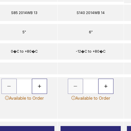
S85 2014WB 13
S140 2014WB 14
5"
6"
0�C to +80�C
-12�C to +80�C
Available to Order
Available to Order