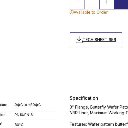
Available to Order
TECH SHEET 956
Specification
ture
0�C to +80�C
3" Flange, Butterfly Wafer Patt
NBR Liner, Maximum Working 
tion
PN10/PN16
g
Features: Wafer pattern butterf
80°C