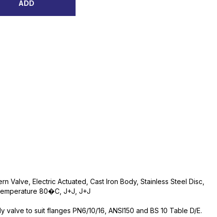
ADD
ern Valve, Electric Actuated, Cast Iron Body, Stainless Steel Disc,
Temperature 80�C, J+J, J+J
ly valve to suit flanges PN6/10/16, ANSI150 and BS 10 Table D/E.