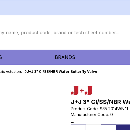
S
BRANDS
ric Actuators
J+J 3" CI/SS/NBR Wafer Butterfly Valve
J+J 3" CI/SS/NBR Wa
Product Code
:
S35 2014WB 11
Manufacturer Code
:
0
...