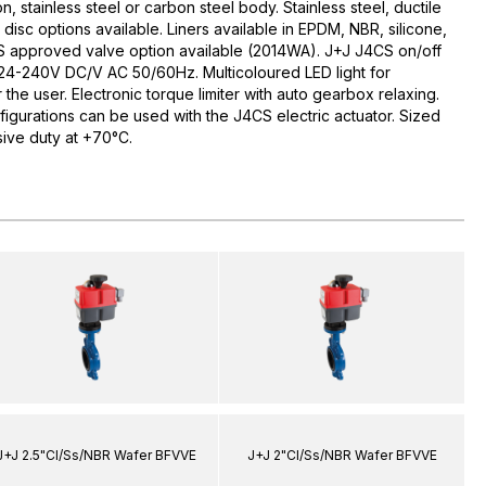
ron, stainless steel or carbon steel body. Stainless steel, ductile
isc options available. Liners available in EPDM, NBR, silicone,
 approved valve option available (2014WA). J+J J4CS on/off
ge 24-240V DC/V AC 50/60Hz. Multicoloured LED light for
the user. Electronic torque limiter with auto gearbox relaxing.
figurations can be used with the J4CS electric actuator. Sized
ive duty at +70°C.
J+J 2.5"CI/Ss/NBR Wafer BFVVE
J+J 2"CI/Ss/NBR Wafer BFVVE