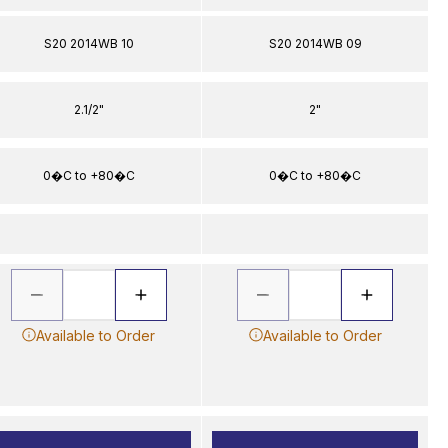
S20 2014WB 10
S20 2014WB 09
2.1/2"
2"
0�C to +80�C
0�C to +80�C
Available to Order
Available to Order