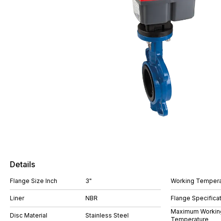
Details
Flange Size Inch
3"
Working Tempera
Liner
NBR
Flange Specifica
Maximum Workin
Disc Material
Stainless Steel
Temperature