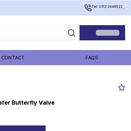
Tel: 0113 2449522
...
CONTACT
FAQS
fer Butterfly Valve