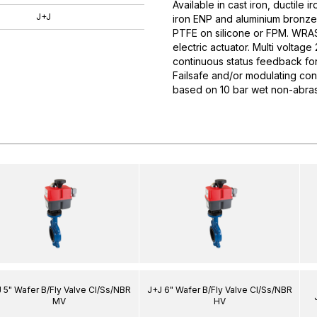
Available in cast iron, ductile i
J+J
iron ENP and aluminium bronze d
PTFE on silicone or FPM. WRAS
electric actuator. Multi volta
continuous status feedback for 
Failsafe and/or modulating con
based on 10 bar wet non-abras
 5" Wafer B/Fly Valve CI/Ss/NBR
J+J 6" Wafer B/Fly Valve CI/Ss/NBR
MV
HV