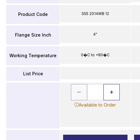
S55 2014WB 12
Product Code
4"
Flange Size Inch
0�C to +80�C
Working Temperature
List Price
Available to Order