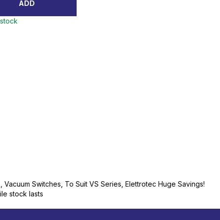
ADD
 stock
n, Vacuum Switches, To Suit VS Series, Elettrotec Huge Savings!
ile stock lasts