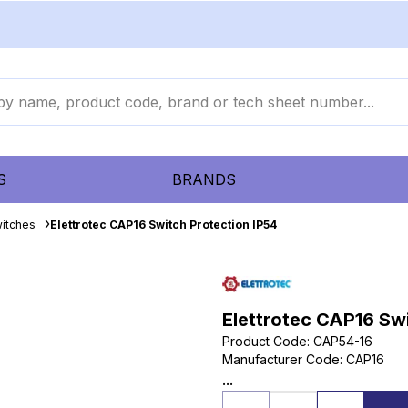
S
BRANDS
itches
Elettrotec CAP16 Switch Protection IP54
Elettrotec CAP16 Swi
Product Code
:
CAP54-16
Manufacturer Code
:
CAP16
...