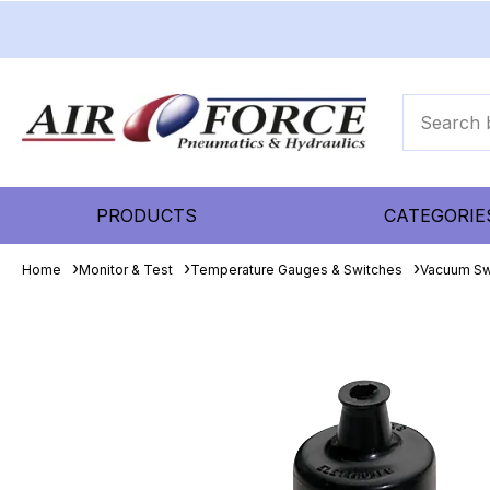
PRODUCTS
CATEGORIE
Home
Monitor & Test
Temperature Gauges & Switches
Vacuum Sw