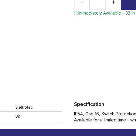
Immediately Available - 32 in
Specification
Elettrotec
IP54, Cap 16, Switch Protectio
VS
Available for a limited time - wh