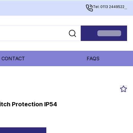
Tel: 0113 2449522
...
CONTACT
FAQS
tch Protection IP54