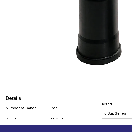
Details
Brand
Number of Gangs
Yes
To Suit Series