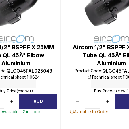
1/2" BSPPF X 25MM
Aircom 1/2" BSPPF
 QL 45Â° Elbow
Tube QL 45Â° E
Aluminium
Aluminium
QLGO45FAL025048
QLGO45FA
ode
:
Product Code
:
chnical sheet 110824
Technical sheet 11
Buy Price
Buy Price
(exc VAT)
(exc VAT)
ADD
 Available - 2 in stock
Available to Order