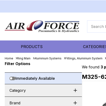
PRODUCTS
CATEGORIE
Home
Ring Main
Aluminium Systems
Fittings, Aluminium System
Filter Options
We found
3 
M325-6
Immediately Available
Category
Brand