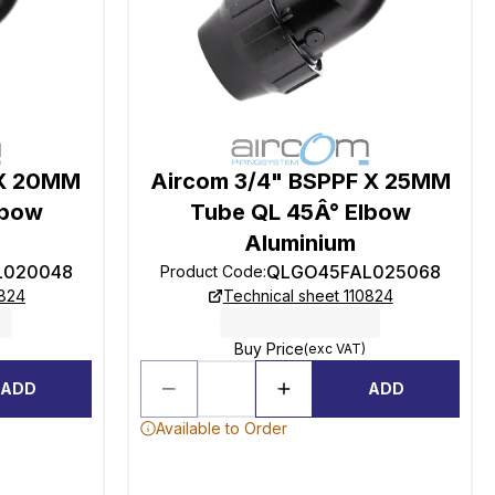
 X 20MM
Aircom 3/4" BSPPF X 25MM
lbow
Tube QL 45Â° Elbow
Aluminium
L020048
QLGO45FAL025068
Product Code
:
0824
Technical sheet 110824
Buy Price
(exc VAT)
ADD
ADD
Available to Order