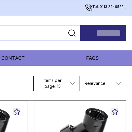
Tel: 0113 2449522
...
CONTACT
FAQS
Items per
Relevance
page: 15