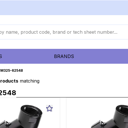
S
BRANDS
M325-62548
products
matching
2548