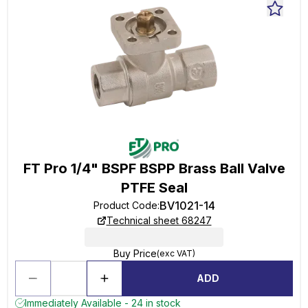
FT Pro 1/4" BSPF BSPP Brass Ball Valve
PTFE Seal
BV1021-14
Product Code
:
Technical sheet 68247
Buy Price
(exc VAT)
ADD
Immediately Available - 24 in stock