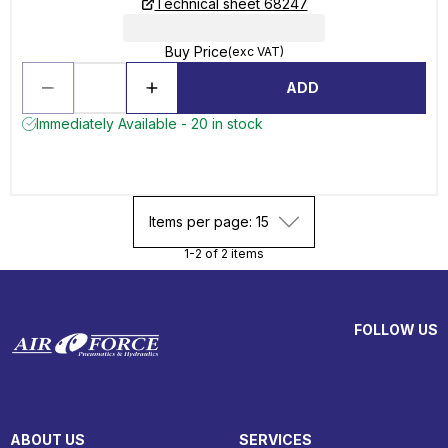
Technical sheet 68247
Buy Price
(exc VAT)
ADD
Immediately Available - 20 in stock
Items per page: 15
1-2 of 2 items
FOLLOW US
ABOUT US
SERVICES