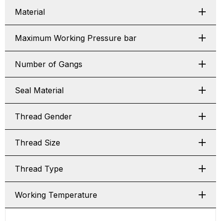
Material
Maximum Working Pressure bar
Number of Gangs
Seal Material
Thread Gender
Thread Size
Thread Type
Working Temperature