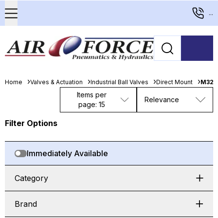
...
Home
Valves & Actuation
Industrial Ball Valves
Direct Mount
M321
Items per
Relevance
page: 15
Filter Options
Immediately Available
Category
Brand