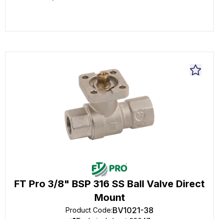
FT Pro 3/8" BSP 316 SS Ball Valve Direct
Mount
BV1021-38
Product Code
: