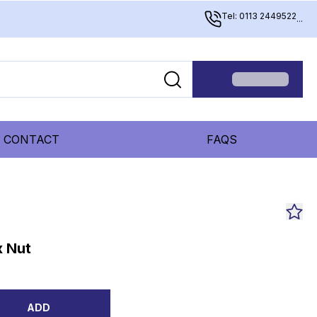
Tel: 0113 2449522
...
CONTACT
FAQS
x Nut
ADD