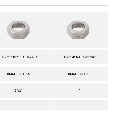
FT Pro 2.1/2" RJT Hex Nut
FT Pro 4" RJT Hex Nut
BSRJT-13H-2.5
BSRJT-13H-4
2.1/2"
4"