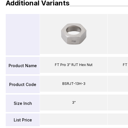
Additional Variants
FT Pro 3" RJT Hex Nut
FT
Product Name
BSRJT-13H-3
Product Code
3"
Size Inch
List Price