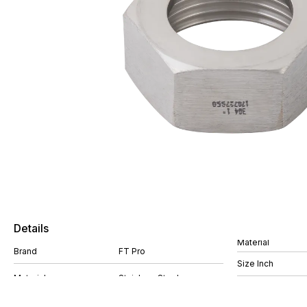
Details
Material
Brand
FT Pro
Size Inch