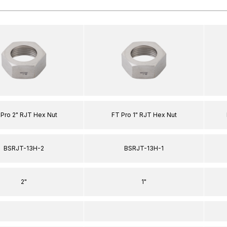
 Pro 2" RJT Hex Nut
FT Pro 1" RJT Hex Nut
BSRJT-13H-2
BSRJT-13H-1
2"
1"