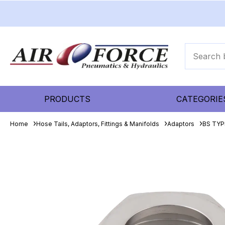
PRODUCTS
CATEGORIE
Home
Hose Tails, Adaptors, Fittings & Manifolds
Adaptors
BS TYPE