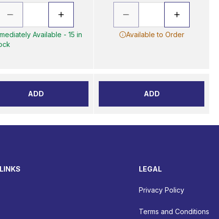
mediately Available - 15 in
Available to Order
ock
ADD
ADD
LINKS
LEGAL
Privacy Policy
Terms and Conditions