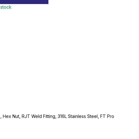
 stock
g, Hex Nut, RJT Weld Fitting, 316L Stainless Steel, FT Pro