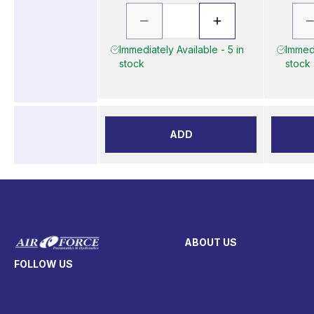
Immediately Available - 5 in
Immedi
stock
stock
ADD
ABOUT US
FOLLOW US