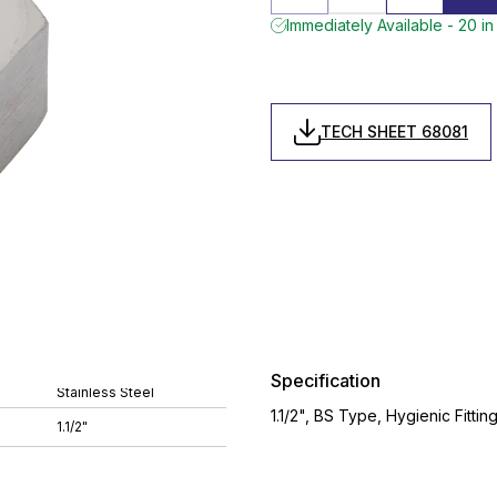
Immediately Available - 20 in
TECH SHEET 68081
Specification
Stainless Steel
1.1/2", BS Type, Hygienic Fittin
1.1/2"