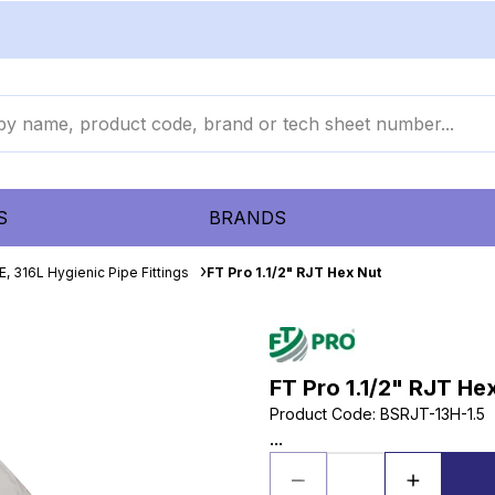
S
BRANDS
, 316L Hygienic Pipe Fittings
FT Pro 1.1/2" RJT Hex Nut
FT Pro 1.1/2" RJT He
Product Code
:
BSRJT-13H-1.5
...