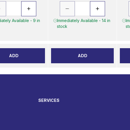
ately Available - 9 in
Immediately Available - 14 in
Im
stock
st
ADD
ADD
SERVICES