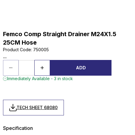
Femco Comp Straight Drainer M24X1.5
25CM Hose
Product Code
:
750005
...
ADD
Immediately Available - 3 in stock
TECH SHEET 68080
Specification