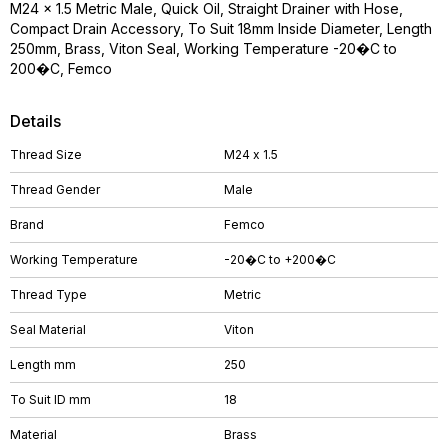
M24 x 1.5 Metric Male, Quick Oil, Straight Drainer with Hose,
Compact Drain Accessory, To Suit 18mm Inside Diameter, Length
250mm, Brass, Viton Seal, Working Temperature -20�C to
200�C, Femco
Details
Thread Size
M24 x 1.5
Thread Gender
Male
Brand
Femco
Working Temperature
-20�C to +200�C
Thread Type
Metric
Seal Material
Viton
Length mm
250
To Suit ID mm
18
Material
Brass