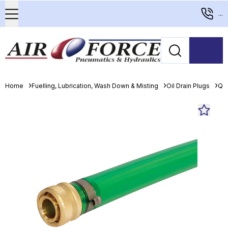
...
Home
Fuelling, Lubrication, Wash Down & Misting
Oil Drain Plugs
Qui