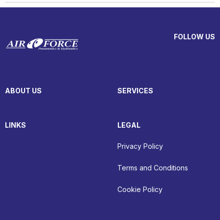
FOLLOW US
ABOUT US
SERVICES
LINKS
LEGAL
Privacy Policy
Terms and Conditions
Cookie Policy