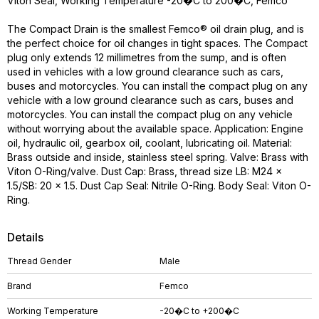
Viton Seal, Working Temperature -20�C to 200�C, Femco
The Compact Drain is the smallest Femco® oil drain plug, and is
the perfect choice for oil changes in tight spaces. The Compact
plug only extends 12 millimetres from the sump, and is often
used in vehicles with a low ground clearance such as cars,
buses and motorcycles. You can install the compact plug on any
vehicle with a low ground clearance such as cars, buses and
motorcycles. You can install the compact plug on any vehicle
without worrying about the available space. Application: Engine
oil, hydraulic oil, gearbox oil, coolant, lubricating oil. Material:
Brass outside and inside, stainless steel spring. Valve: Brass with
Viton O-Ring/valve. Dust Cap: Brass, thread size LB: M24 x
1.5/SB: 20 x 1.5. Dust Cap Seal: Nitrile O-Ring. Body Seal: Viton O-
Ring.
Details
Thread Gender
Male
Brand
Femco
Working Temperature
-20�C to +200�C