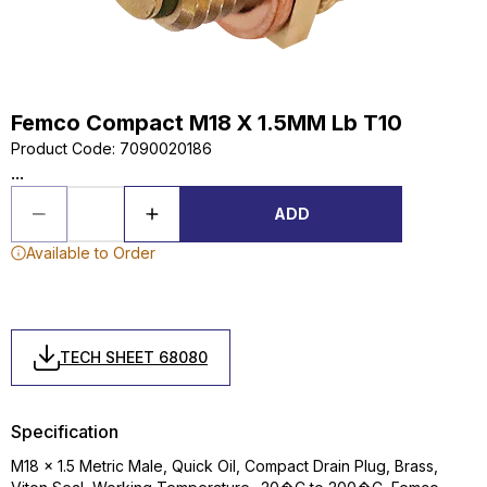
Femco Compact M18 X 1.5MM Lb T10
Product Code
:
7090020186
...
ADD
Available to Order
TECH SHEET 68080
Specification
M18 x 1.5 Metric Male, Quick Oil, Compact Drain Plug, Brass,