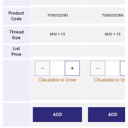
Product
7090020181
7090020189
Code
Thread
M14 x 1.5
M20 x 1.5
Size
List
Price
Available to Order
Available to Ord
ADD
ADD