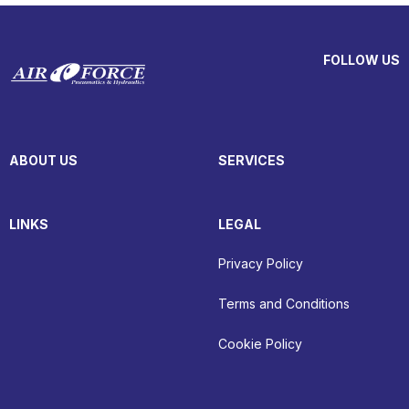
FOLLOW US
ABOUT US
SERVICES
LINKS
LEGAL
Privacy Policy
Terms and Conditions
Cookie Policy