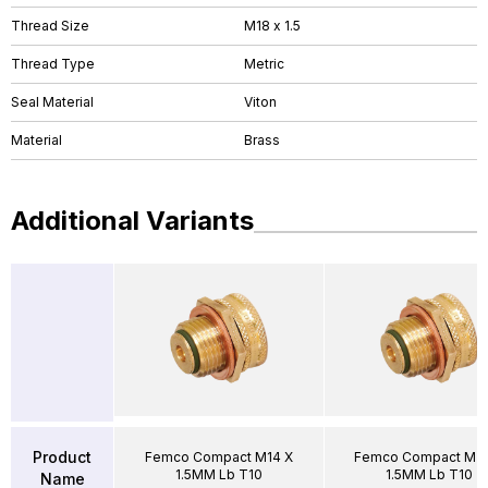
Thread Size
M18 x 1.5
Thread Type
Metric
Seal Material
Viton
Material
Brass
Additional Variants
Product
Femco Compact M14 X
Femco Compact M2
1.5MM Lb T10
1.5MM Lb T10
Name