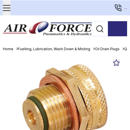
...
Home
Fuelling, Lubrication, Wash Down & Misting
Oil Drain Plugs
Qui