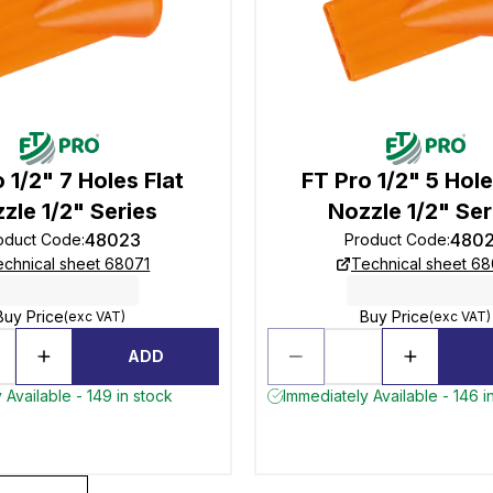
 1/2" 7 Holes Flat
FT Pro 1/2" 5 Hole
zle 1/2" Series
Nozzle 1/2" Ser
48023
480
oduct Code
:
Product Code
:
echnical sheet 68071
Technical sheet 68
Buy Price
Buy Price
(exc VAT)
(exc VAT)
ADD
 Available - 149 in stock
Immediately Available - 146 i