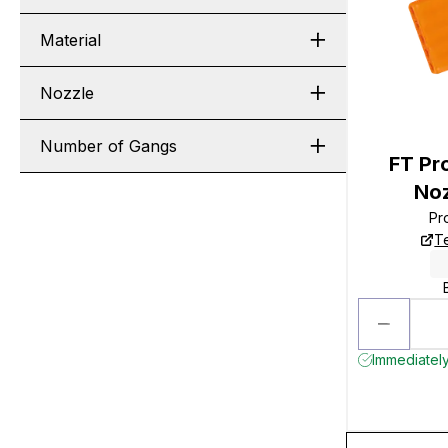
Material
Nozzle
Number of Gangs
FT Pro
Noz
Pr
T
Immediately