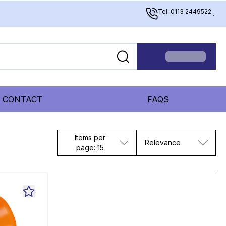
Tel: 0113 2449522
...
CONTACT
FAQS
Items per
Relevance
page: 15