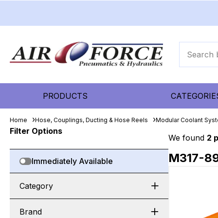
PRODUCTS
CATEGORIE
Home
Hose, Couplings, Ducting & Hose Reels
Modular Coolant Sys
Filter Options
We found
2 
M317-8
Immediately Available
Category
Brand