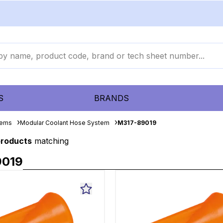
S
BRANDS
tems
Modular Coolant Hose System
M317-89019
products
matching
9019