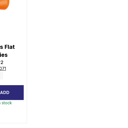
s Flat
ies
22
071
ADD
n stock