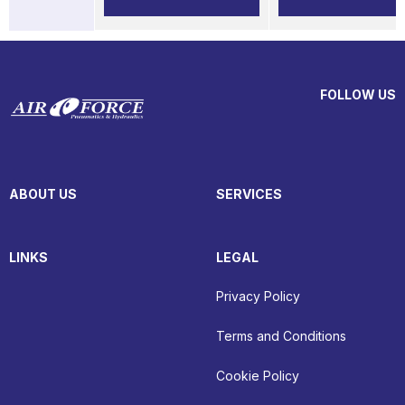
FOLLOW US
ABOUT US
SERVICES
LINKS
LEGAL
Privacy Policy
Terms and Conditions
Cookie Policy