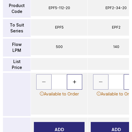
Product
EPF5-112-20
EPF2-34-20
Code
To Suit
EPF5
EPF2
Series
Flow
500
140
LPM
List
Price
Available to Order
Available to Ord
ADD
ADD