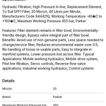
Hydraulic Filtration, High Pressure In-line, Replacement Element,
To Suit EPF1 Filter, 20 Micron, 40 Litres per Minute,
Manufacturers Code 944421Q, Working Temperature -40�C to
+100�C, Maximum Working Pressure 450 bar, Parker
Features: Filter element remains in filter bowl, Environmentally-
friendly design, Bypass valve integral part of filter bowl.
Benefits: Avoid use of non-genuine parts, Less space needed to
change/service filter, Reduces environmental waste over 0.5,
No handling of loose re-usable parts, Easy to integrate in
manifold systems, Lower pressure lost across filter. Typical
Applications: Mobile working hydraulics, Mobile drive system,
Pilot line filtration, Servo controls, Reverse flow valve
applications, Industrial working hydraulics, Control systems
Details
Micron
20
Brand
Parker
Maximum Working Pressure bar
450