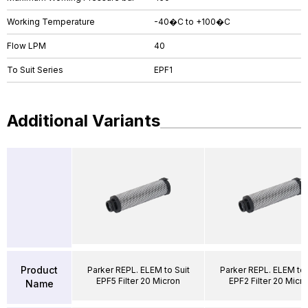
Working Temperature
-40�C to +100�C
Flow LPM
40
To Suit Series
EPF1
Additional Variants
Product
Parker REPL. ELEM to Suit
Parker REPL. ELEM to 
EPF5 Filter 20 Micron
EPF2 Filter 20 Micr
Name