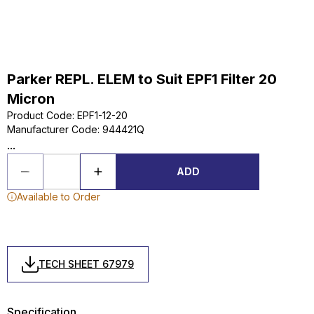
Parker REPL. ELEM to Suit EPF1 Filter 20
Micron
Product Code
:
EPF1-12-20
Manufacturer Code
:
944421Q
...
ADD
Available to Order
TECH SHEET 67979
Specification