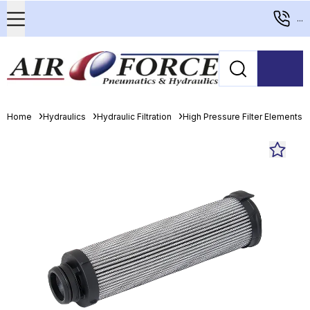
...
Home
Hydraulics
Hydraulic Filtration
High Pressure Filter Elements