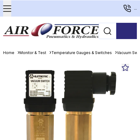
...
Home
Monitor & Test
Temperature Gauges & Switches
Vacuum Swi