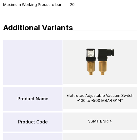
Maximum Working Pressure bar
20
Additional Variants
Elettrotec Adjustable Vacuum Switch
Product Name
-100 to -500 MBAR G1/4"
VSM1-BNR14
Product Code