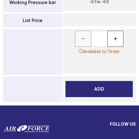
-0.1 to -0.5
Working Pressure bar
List Price
Available to Order
ADD
FOLLOW US