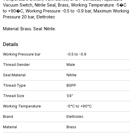
Vacuum Switch, Nitrile Seal, Brass, Working Temperature -5�C
to +90�C, Working Pressure -0.5 to -0.9 bar, Maximum Working
Pressure 20 bar, Elettrotec
Material: Brass. Seal: Nitrile.
Details
Working Pressure bar
-0.5 to -0.9
Thread Gender
Male
Seal Material
Nitrile
Thread Type
BSPP
Thread Size
1/4"
Working Temperature
-5°C to +90°C
Brand
Elettrotec
Material
Brass