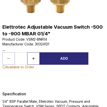
Elettrotec Adjustable Vacuum Switch -500
to -900 MBAR G1/4"
Product Code
:
VSM2-BNR14
Manufacturer Code
:
30324121
...
ADD
Available to Order
Specification
1/4" BSP Parallel Male, Elletrotec Vacuum, Pressure and
Temperature Switch, VSM Series, SPDT Contacts, Adjustable