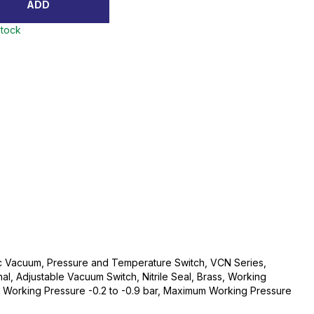
ADD
stock
ec Vacuum, Pressure and Temperature Switch, VCN Series,
l, Adjustable Vacuum Switch, Nitrile Seal, Brass, Working
orking Pressure -0.2 to -0.9 bar, Maximum Working Pressure