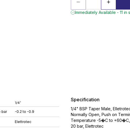
Immediately Available - 11 in 
Specification
1/4"
1/4" BSP Taper Male, Elletrot
 bar
-0.2 to -0.9
Normally Open, Push on Termina
Temperature -5�C to +60�C, W
Elettrotec
20 bar, Elettrotec