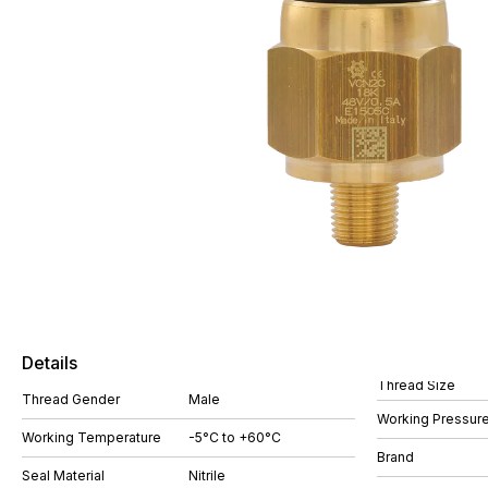
Details
Thread Size
Thread Gender
Male
Working Pressure
Working Temperature
-5°C to +60°C
Brand
Seal Material
Nitrile