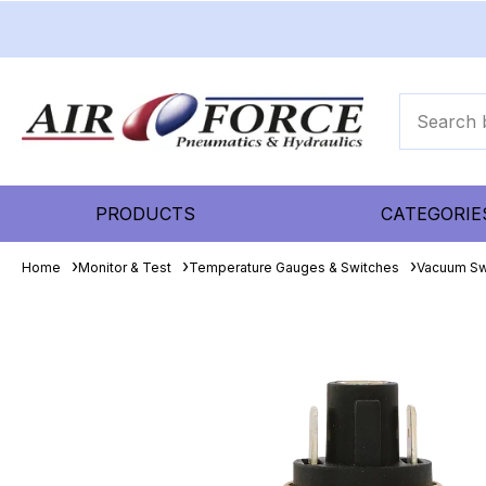
PRODUCTS
CATEGORIE
Home
Monitor & Test
Temperature Gauges & Switches
Vacuum Sw