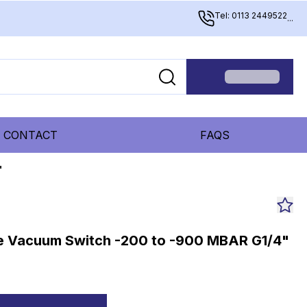
Tel: 0113 2449522
...
CONTACT
FAQS
"
le Vacuum Switch -200 to -900 MBAR G1/4"