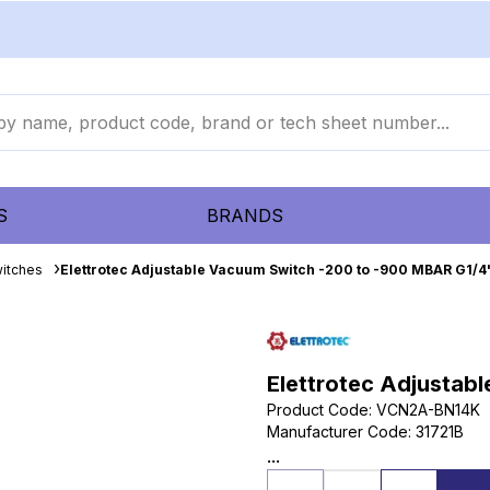
S
BRANDS
itches
Elettrotec Adjustable Vacuum Switch -200 to -900 MBAR G1/4
Elettrotec Adjustab
Product Code
:
VCN2A-BN14K
Manufacturer Code
:
31721B
...