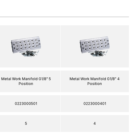
Metal Work Manifold G1/8" 5
Metal Work Manifold G1/8" 4
Position
Position
0223000501
0223000401
5
4