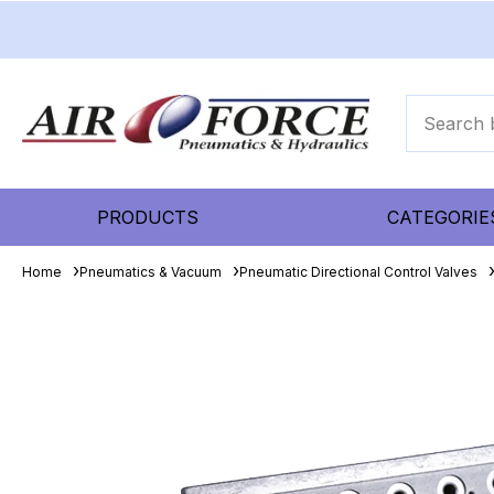
PRODUCTS
CATEGORIE
Home
Pneumatics & Vacuum
Pneumatic Directional Control Valves