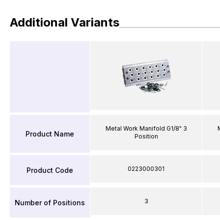
Additional Variants
Metal Work Manifold G1/8" 3
Product Name
Position
0223000301
Product Code
3
Number of Positions