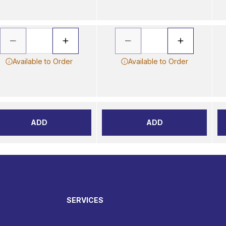
Available to Order
Available to Order
ADD
ADD
SERVICES