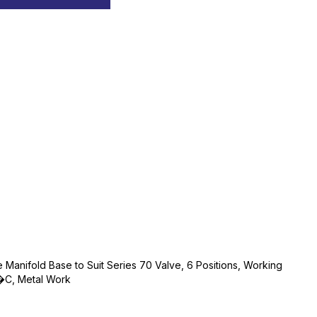
ne Manifold Base to Suit Series 70 Valve, 6 Positions, Working
C, Metal Work