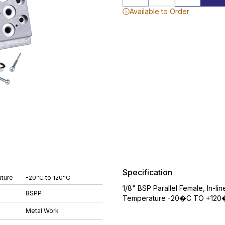
Available to Order
Specification
ture
-20°C to 120°C
1/8" BSP Parallel Female, In-li
BSPP
Temperature -20�C TO +120�
Metal Work