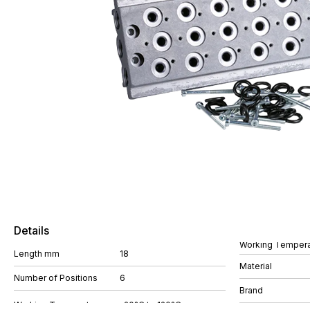
Details
Working Tempera
Length mm
18
Material
Number of Positions
6
Brand