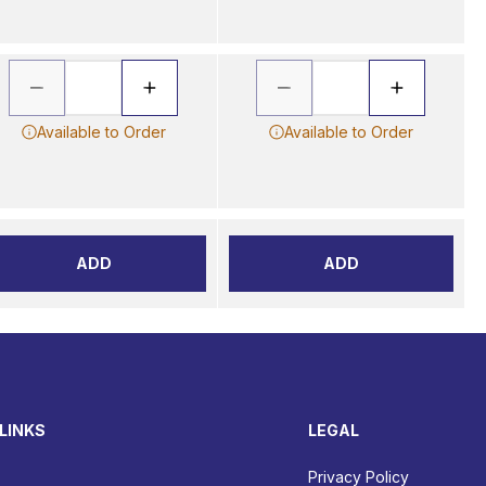
Available to Order
Available to Order
ADD
ADD
LINKS
LEGAL
Privacy Policy