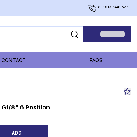
Tel: 0113 2449522
...
CONTACT
FAQS
G1/8" 6 Position
ADD