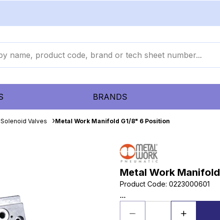
S
BRANDS
Solenoid Valves
Metal Work Manifold G1/8" 6 Position
Metal Work Manifold 
Product Code
:
0223000601
...