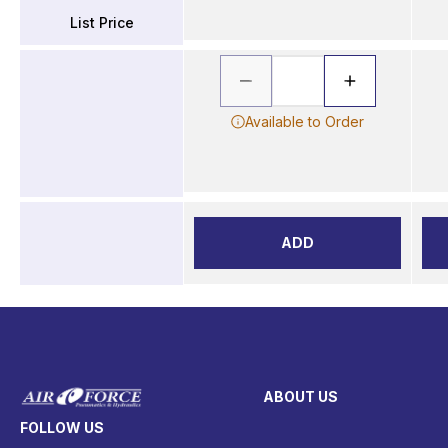
List Price
Available to Order
ADD
ABOUT US
FOLLOW US