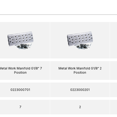
Metal Work Manifold G1/8" 7
Metal Work Manifold G1/8" 2
Position
Position
0223000701
0223000201
7
2