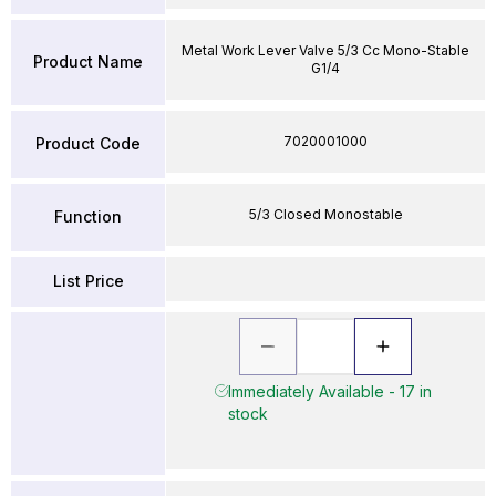
Metal Work Lever Valve 5/3 Cc Mono-Stable
Product Name
G1/4
7020001000
Product Code
5/3 Closed Monostable
Function
List Price
Immediately Available - 17 in
stock