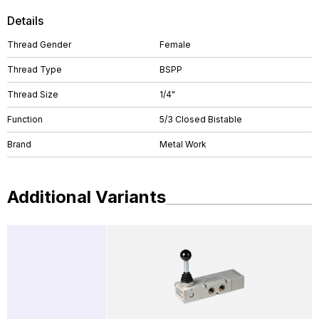
Details
Thread Gender
Female
Thread Type
BSPP
Thread Size
1/4"
Function
5/3 Closed Bistable
Brand
Metal Work
Additional Variants