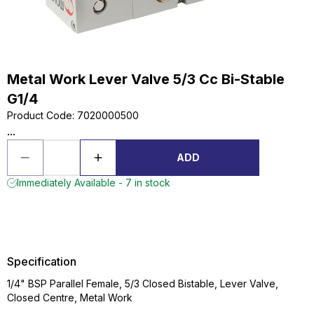
Metal Work Lever Valve 5/3 Cc Bi-Stable
G1/4
Product Code
:
7020000500
...
ADD
Immediately Available - 7 in stock
Specification
1/4" BSP Parallel Female, 5/3 Closed Bistable, Lever Valve,
Closed Centre, Metal Work