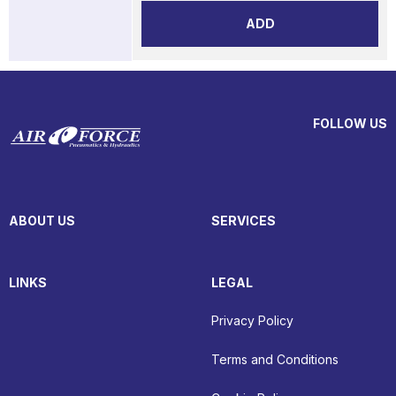
ADD
FOLLOW US
ABOUT US
SERVICES
LINKS
LEGAL
Privacy Policy
Terms and Conditions