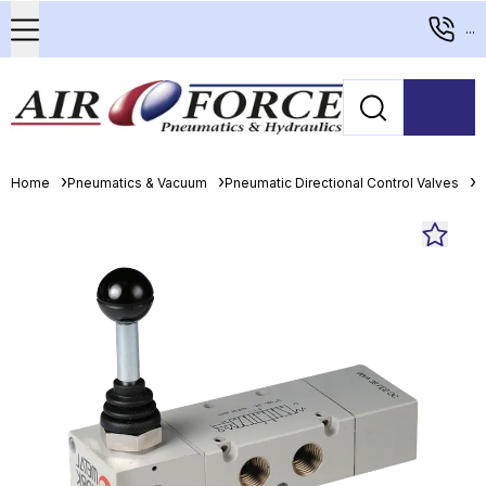
...
Home
Pneumatics & Vacuum
Pneumatic Directional Control Valves
M