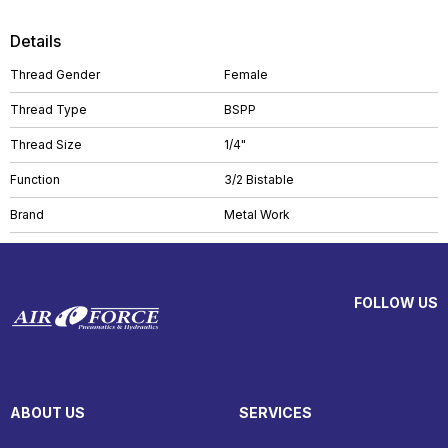
Details
Thread Gender
Female
Thread Type
BSPP
Thread Size
1/4"
Function
3/2 Bistable
Brand
Metal Work
FOLLOW US
ABOUT US
SERVICES