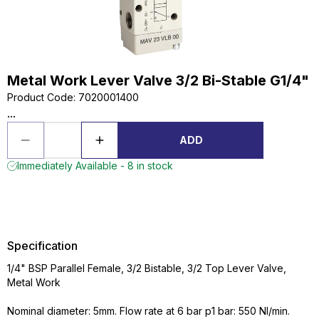
Metal Work Lever Valve 3/2 Bi-Stable G1/4"
Product Code
:
7020001400
...
ADD
Immediately Available - 8 in stock
Specification
1/4" BSP Parallel Female, 3/2 Bistable, 3/2 Top Lever Valve,
Metal Work
Nominal diameter: 5mm. Flow rate at 6 bar p1 bar: 550 NI/min.