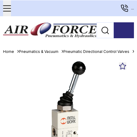
...
Home
Pneumatics & Vacuum
Pneumatic Directional Control Valves
M