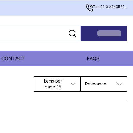
Tel: 0113 2449522
...
CONTACT
FAQS
Items per
Relevance
page: 15