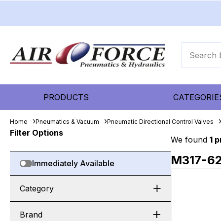
PRODUCTS
CATEGORIE
Home
Pneumatics & Vacuum
Pneumatic Directional Control Valves
Filter Options
We found
1 
M317-6
Immediately Available
Category
Brand