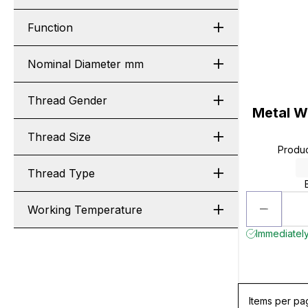
Function
Nominal Diameter mm
Thread Gender
Metal Wo
Thread Size
Produ
Thread Type
Working Temperature
Immediately
Items per pa