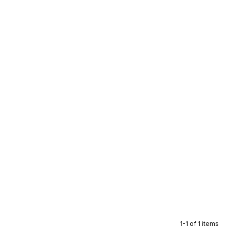
1-1 of 1 items