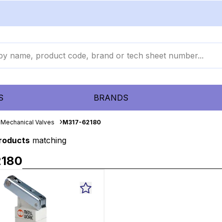
S
BRANDS
Mechanical Valves
M317-62180
products
matching
2180