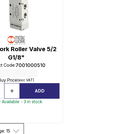
rk Roller Valve 5/2
G1/8"
7001000510
ct Code
:
Buy Price
(exc VAT)
ADD
 Available - 3 in stock
ge: 15