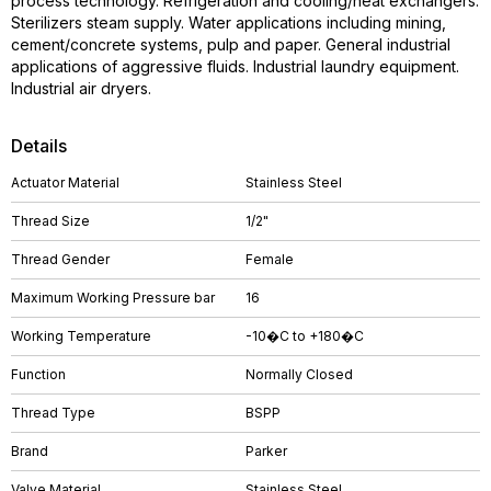
process technology. Refrigeration and cooling/heat exchangers.
Sterilizers steam supply. Water applications including mining,
cement/concrete systems, pulp and paper. General industrial
applications of aggressive fluids. Industrial laundry equipment.
Industrial air dryers.
Details
Actuator Material
Stainless Steel
Thread Size
1/2"
Thread Gender
Female
Maximum Working Pressure bar
16
Working Temperature
-10�C to +180�C
Function
Normally Closed
Thread Type
BSPP
Brand
Parker
Valve Material
Stainless Steel