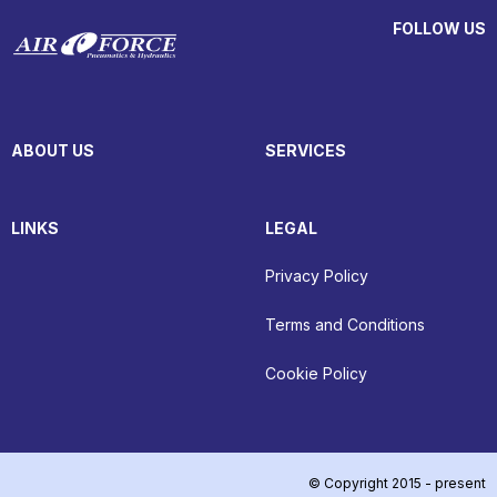
FOLLOW US
ABOUT US
SERVICES
LINKS
LEGAL
Privacy Policy
Terms and Conditions
Cookie Policy
© Copyright 2015 - present