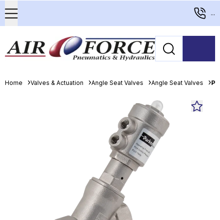
...
Home
Valves & Actuation
Angle Seat Valves
Angle Seat Valves
Pa