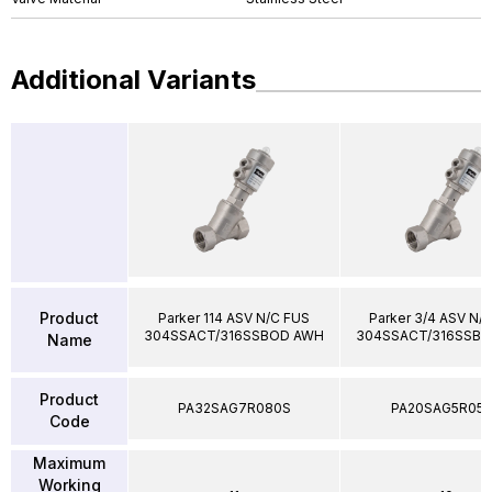
Additional Variants
Product
Parker 114 ASV N/C FUS
Parker 3/4 ASV N/
304SSACT/316SSBOD AWH
304SSACT/316SSB
Name
Product
PA32SAG7R080S
PA20SAG5R05
Code
Maximum
Working