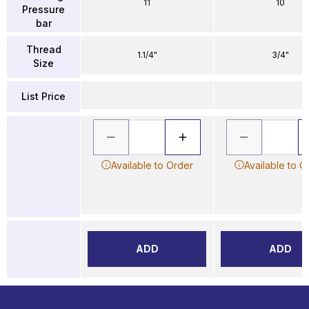
11
10
Pressure
bar
Thread
1.1/4"
3/4"
Size
List Price
Available to Order
Available to O
ADD
ADD