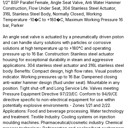
1/2" BSP Parallel Female, Angle Seat Valve, Anti Water Hammer
Construction, Flow Under Seat, 304 Stainless Steel Actuator,
316L Stainless Steel Body, Normally Closed, Working
Temperature -10�C to +180�C, Maximum Working Pressure 16
bar, Parker
An angle seat valve is actuated by a pneumatically driven piston
and can handle slurry solutions with particles or corrosive
solutions at high temperature up to +180°C and operating
pressure up to 16 Bar. Construction: Stainless steel actuator
housing for exceptional durability in steam and aggressive
applications. 304 stainless steel actuator and 316L stainless steel
body. Benefits: Compact design, high flow rates. Visual position
indicator. Working pressures up to 16 Bar. Dampened closing
anti-water hammer design (fluid under seat). Mountable in any
position. Tight shut-off and Long Service Life. Valves meeting
Pressure Equipment Directive 97/23/EC. Conform to 94/9/CE
directive specific to non-electrical equipment for use within
potentially explosive environments - Zones 1/21 and 2/22.
Applications: Food and beverage processing. Water technology
and treatment. Textile Industry. Cooling systems on injection
moulding machines. Pharmaceutical/cosmetic industry. Chemical