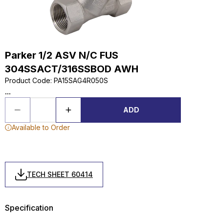
Parker 1/2 ASV N/C FUS
304SSACT/316SSBOD AWH
Product Code
:
PA15SAG4R050S
...
ADD
Available to Order
TECH SHEET 60414
Specification