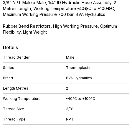
3/8" NPT Male x Male, 1/4" ID Hydraulic Hose Assembly, 2
Metres Length, Working Temperature -40�C to +100�C,
Maximum Working Pressure 700 bar, BVA Hydraulics
Rubber Bend Restrictors, High Working Pressure, Optimum
Flexibility, Light Weight
Details
Thread Gender
Male
Series
Thermoplastic
Brand
BVA Hydraulics
Length Metres
2
Working Temperature
-40°C to +100°C
Thread Size
3/8"
Thread Type
NPT