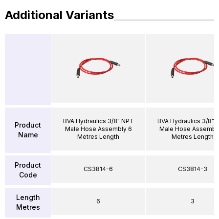
Additional Variants
BVA Hydraulics 3/8" NPT
BVA Hydraulics 3/8" 
Product
Male Hose Assembly 6
Male Hose Assembl
Name
Metres Length
Metres Length
Product
CS3814-6
CS3814-3
Code
Length
6
3
Metres