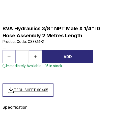
BVA Hydraulics 3/8" NPT Male X 1/4" ID
Hose Assembly 2 Metres Length
Product Code
:
CS3814-2
...
ADD
Immediately Available - 15 in stock
TECH SHEET 60405
Specification