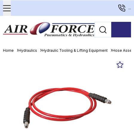
...
Home
Hydraulics
Hydraulic Tooling & Lifting Equipment
Hose Assem