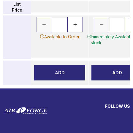
List
Price
Available to Order
Immediately Available 
stock
ADD
ADD
FOLLOW US