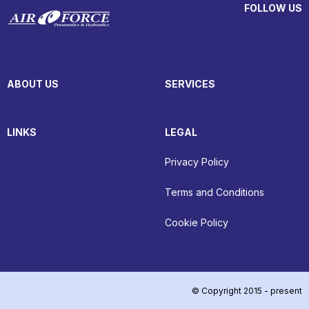
FOLLOW US
ABOUT US
SERVICES
LINKS
LEGAL
Privacy Policy
Terms and Conditions
Cookie Policy
© Copyright 2015 - present