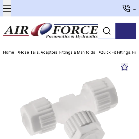
...
Home
Hose Tails, Adaptors, Fittings & Manifolds
Quick Fit Fittings, Fin