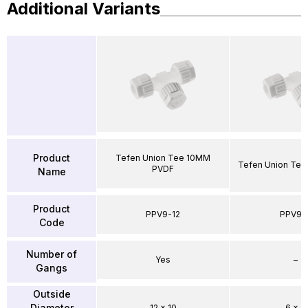
Additional Variants
Product
Tefen Union Tee 10MM
Tefen Union Te
PVDF
Name
Product
PPV9-12
PPV9-
Code
Number of
Yes
–
Gangs
Outside
Diameter
12 x 10
6 x 4