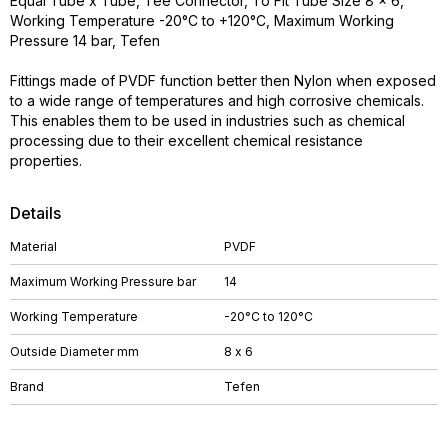
Equal Tube x Tube, Tee Connector, To Fit Tube Size 8 x 6,
Working Temperature -20°C to +120°C, Maximum Working
Pressure 14 bar, Tefen
Fittings made of PVDF function better then Nylon when exposed
to a wide range of temperatures and high corrosive chemicals.
This enables them to be used in industries such as chemical
processing due to their excellent chemical resistance
properties.
Details
Material
PVDF
Maximum Working Pressure bar
14
Working Temperature
-20°C to 120°C
Outside Diameter mm
8 x 6
Brand
Tefen