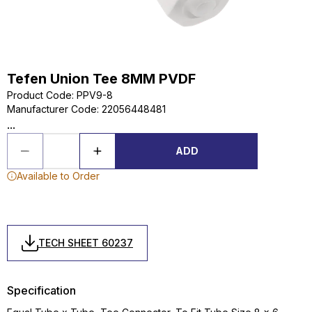
Tefen Union Tee 8MM PVDF
Product Code
:
PPV9-8
Manufacturer Code
:
22056448481
...
ADD
Available to Order
TECH SHEET 60237
Specification