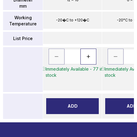
mm
Working
-20�C to +120�C
-20°C to +
Temperature
List Price
Immediately Available - 77 in
Immediately Avai
stock
stock
ADD
ADD