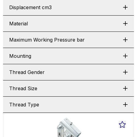
Displacement cm3
Material
Maximum Working Pressure bar
Mounting
Thread Gender
Thread Size
Thread Type