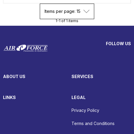
Items per page: 15
1-1 of 1 items
FOLLOW US
ABOUT US
SERVICES
LINKS
LEGAL
Privacy Policy
Terms and Conditions