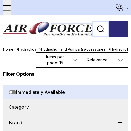
...
Home
Hydraulics
Hydraulic Hand Pumps & Accessories
Hydraulic 
Items per
Relevance
page: 15
Filter Options
Immediately Available
Category
Brand