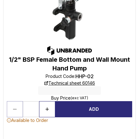
1/2" BSP Female Bottom and Wall Mount
Hand Pump
HHP-02
Product Code
:
Technical sheet 60146
Buy Price
(exc VAT)
ADD
Available to Order