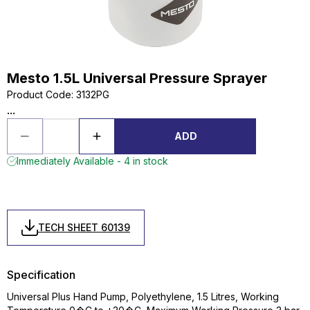
Mesto 1.5L Universal Pressure Sprayer
Product Code
:
3132PG
...
ADD
Immediately Available - 4 in stock
TECH SHEET 60139
Specification
Universal Plus Hand Pump, Polyethylene, 1.5 Litres, Working