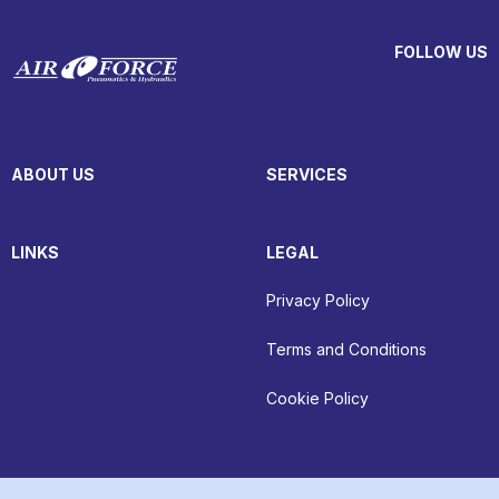
FOLLOW US
ABOUT US
SERVICES
LINKS
LEGAL
Privacy Policy
Terms and Conditions
Cookie Policy