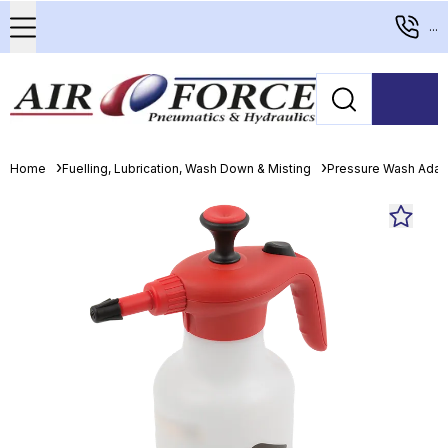
...
Home
Fuelling, Lubrication, Wash Down & Misting
Pressure Wash Adapt