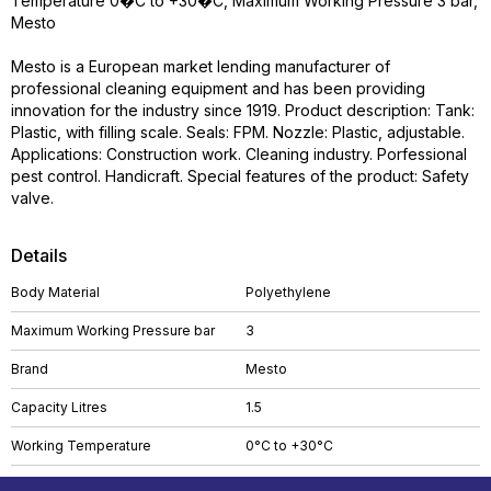
Temperature 0�C to +30�C, Maximum Working Pressure 3 bar,
Mesto
Mesto is a European market lending manufacturer of
professional cleaning equipment and has been providing
innovation for the industry since 1919. Product description: Tank:
Plastic, with filling scale. Seals: FPM. Nozzle: Plastic, adjustable.
Applications: Construction work. Cleaning industry. Porfessional
pest control. Handicraft. Special features of the product: Safety
valve.
Details
Body Material
Polyethylene
Maximum Working Pressure bar
3
Brand
Mesto
Capacity Litres
1.5
Working Temperature
0°C to +30°C