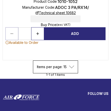
1010-1052
Product Code
:
ADOC 3 PA/RX14/
Manufacturer Code
:
Technical sheet 10682
Buy Price
(exc VAT)
ADD
Available to Order
Items per page: 15
1-1 of 1 items
FOLLOW US