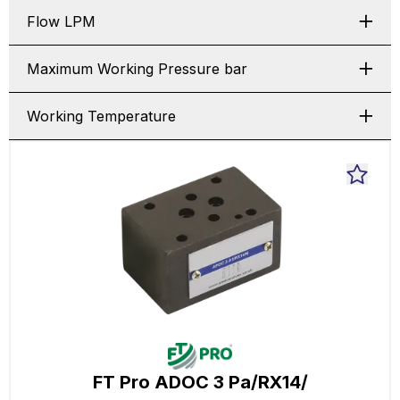
Flow LPM
Maximum Working Pressure bar
Working Temperature
FT Pro ADOC 3 Pa/RX14/