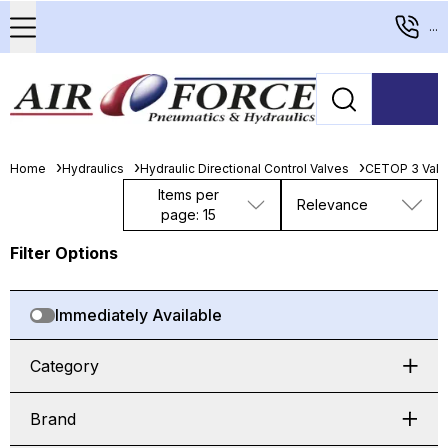
...
Home
Hydraulics
Hydraulic Directional Control Valves
CETOP 3 Valv
Items per
Relevance
page: 15
Filter Options
Immediately Available
Category
Brand