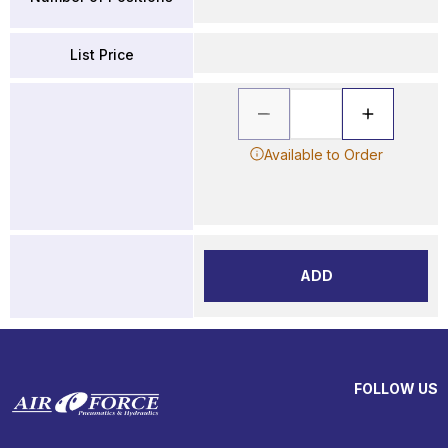
List Price
Available to Order
ADD
FOLLOW US