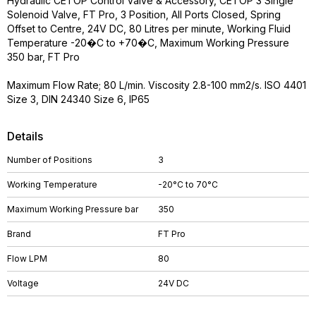
Hydraulic CETOP Control Valve & Accessory, CETOP 3 Single
Solenoid Valve, FT Pro, 3 Position, All Ports Closed, Spring
Offset to Centre, 24V DC, 80 Litres per minute, Working Fluid
Temperature -20�C to +70�C, Maximum Working Pressure
350 bar, FT Pro
Maximum Flow Rate; 80 L/min. Viscosity 2.8-100 mm2/s. ISO 4401
Size 3, DIN 24340 Size 6, IP65
Details
Number of Positions
3
Working Temperature
-20°C to 70°C
Maximum Working Pressure bar
350
Brand
FT Pro
Flow LPM
80
Voltage
24V DC