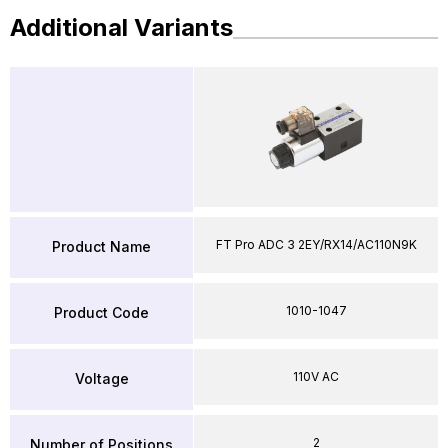
Additional Variants
FT Pro ADC 3 2EY/RX14/AC110N9K
Product Name
1010-1047
Product Code
110V AC
Voltage
2
Number of Positions