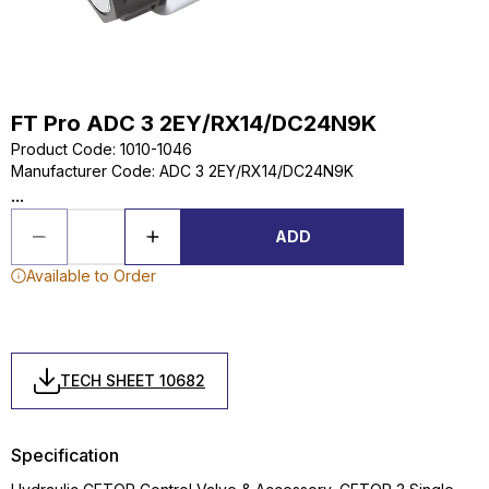
FT Pro ADC 3 2EY/RX14/DC24N9K
Product Code
:
1010-1046
Manufacturer Code
:
ADC 3 2EY/RX14/DC24N9K
...
ADD
Available to Order
TECH SHEET 10682
Specification