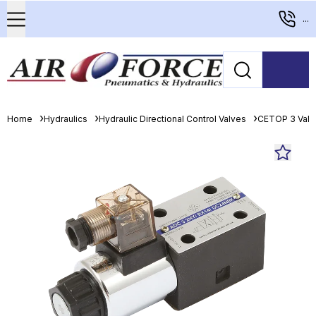
...
Home
Hydraulics
Hydraulic Directional Control Valves
CETOP 3 Valv