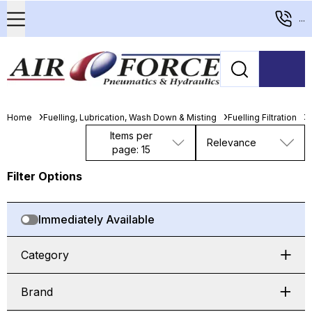
...
Home
Fuelling, Lubrication, Wash Down & Misting
Fuelling Filtration
D
Items per
Relevance
page: 15
Filter Options
Immediately Available
Category
Brand