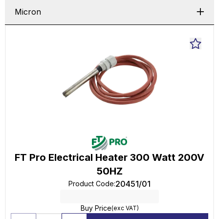
Micron
FT Pro Electrical Heater 300 Watt 200V
50HZ
20451/01
Product Code
:
Buy Price
(exc VAT)