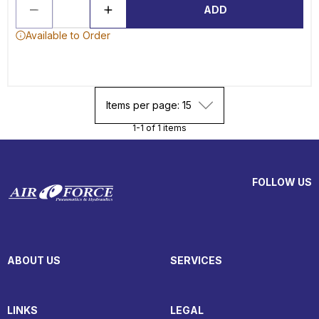
ADD
Available to Order
Items per page: 15
1-1 of 1 items
FOLLOW US
ABOUT US
SERVICES
LINKS
LEGAL