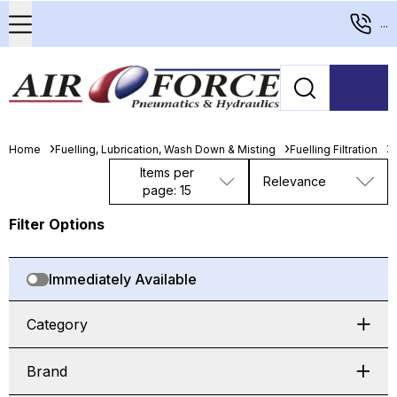
...
Home
Fuelling, Lubrication, Wash Down & Misting
Fuelling Filtration
D
Items per
Relevance
page: 15
Filter Options
Immediately Available
Category
Brand