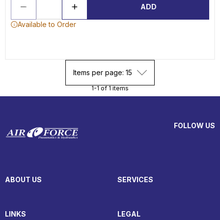
ADD
Available to Order
Items per page: 15
1-1 of 1 items
FOLLOW US
ABOUT US
SERVICES
LINKS
LEGAL