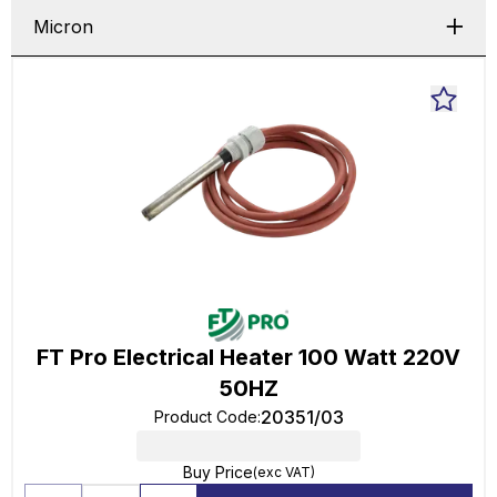
Micron
FT Pro Electrical Heater 100 Watt 220V
50HZ
20351/03
Product Code
:
Buy Price
(exc VAT)