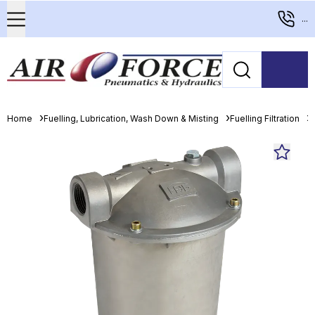
...
Home
Fuelling, Lubrication, Wash Down & Misting
Fuelling Filtration
F