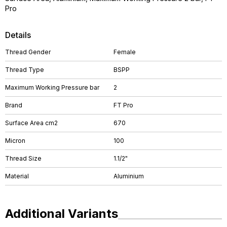
Pro
Details
Thread Gender
Female
Thread Type
BSPP
Maximum Working Pressure bar
2
Brand
FT Pro
Surface Area cm2
670
Micron
100
Thread Size
1.1/2"
Material
Aluminium
Additional Variants