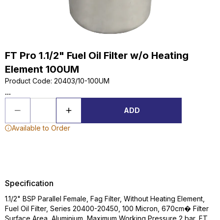
FT Pro 1.1/2" Fuel Oil Filter w/o Heating
Element 100UM
Product Code
:
20403/10-100UM
...
ADD
Available to Order
Specification
1.1/2" BSP Parallel Female, Fag Filter, Without Heating Element,
Fuel Oil Filter, Series 20400-20450, 100 Micron, 670cm� Filter
Surface Area, Aluminium, Maximum Working Pressure 2 bar, FT