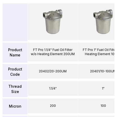
Product
FT Pro 1.1/4" Fuel Oil Filter
FT Pro 1" Fuel Oil Filte
w/o Heating Element 200UM
Heating Element 10
Name
Product
20402/20-200UM
20401/10-100UM
Code
Thread
1.1/4"
1"
Size
200
100
Micron