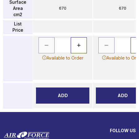
Surface
Area
670
670
cm2
List
Price
Available to Order
Available to Or
ADD
ADD
FOLLOW US